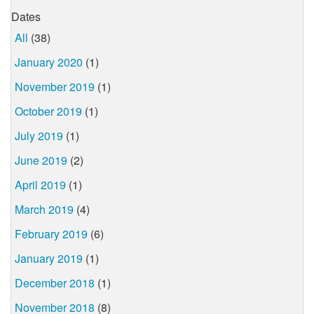
Dates
All
(38)
January 2020
(1)
November 2019
(1)
October 2019
(1)
July 2019
(1)
June 2019
(2)
April 2019
(1)
March 2019
(4)
February 2019
(6)
January 2019
(1)
December 2018
(1)
November 2018
(8)