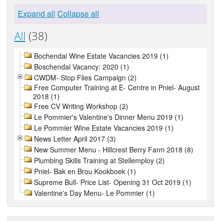
Expand all
Collapse all
All
(38)
Bochendal Wine Estate Vacancies 2019 (1)
Boschendal Vacancy: 2020 (1)
CWDM- Stop Flies Campaign (2)
Free Computer Training at E- Centre in Pniel- August
2018 (1)
Free CV Writing Workshop (2)
Le Pommier's Valentine's Dinner Menu 2019 (1)
Le Pommier Wine Estate Vacancies 2019 (1)
News Letter April 2017 (3)
New Summer Menu - Hillcrest Berry Farm 2018 (8)
Plumbing Skills Training at Stellemploy (2)
Pniel- Bak en Brou Kookboek (1)
Supreme Bull- Price List- Opening 31 Oct 2019 (1)
Valentine's Day Menu- Le Pommier (1)