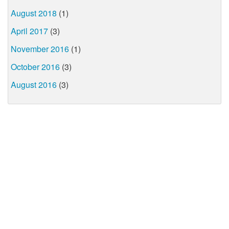
August 2018
(1)
April 2017
(3)
November 2016
(1)
October 2016
(3)
August 2016
(3)