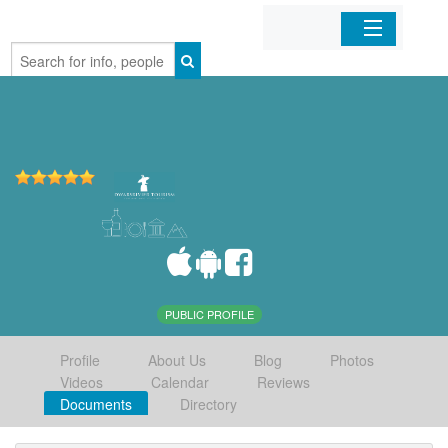
Home
Organizations
Businesses
Mobile Apps
Sign In
PUBLIC PROFILE
Profile
About Us
Blog
Photos
Videos
Calendar
Reviews
Documents
Directory