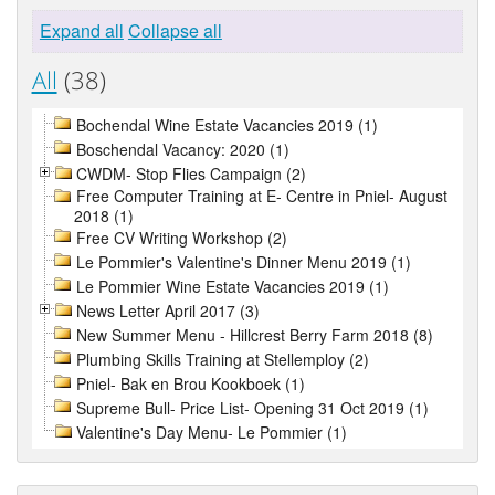
Expand all
Collapse all
All
(38)
Bochendal Wine Estate Vacancies 2019 (1)
Boschendal Vacancy: 2020 (1)
CWDM- Stop Flies Campaign (2)
Free Computer Training at E- Centre in Pniel- August
2018 (1)
Free CV Writing Workshop (2)
Le Pommier's Valentine's Dinner Menu 2019 (1)
Le Pommier Wine Estate Vacancies 2019 (1)
News Letter April 2017 (3)
New Summer Menu - Hillcrest Berry Farm 2018 (8)
Plumbing Skills Training at Stellemploy (2)
Pniel- Bak en Brou Kookboek (1)
Supreme Bull- Price List- Opening 31 Oct 2019 (1)
Valentine's Day Menu- Le Pommier (1)