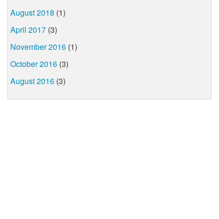
August 2018
(1)
April 2017
(3)
November 2016
(1)
October 2016
(3)
August 2016
(3)