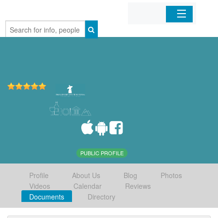
Home
Organizations
Businesses
Mobile Apps
Sign In
PUBLIC PROFILE
Profile
About Us
Blog
Photos
Videos
Calendar
Reviews
Documents
Directory