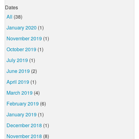
Dates
All
(38)
January 2020
(1)
November 2019
(1)
October 2019
(1)
July 2019
(1)
June 2019
(2)
April 2019
(1)
March 2019
(4)
February 2019
(6)
January 2019
(1)
December 2018
(1)
November 2018
(8)