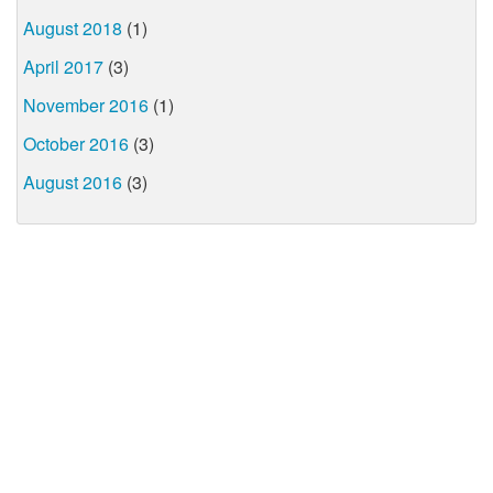
August 2018
(1)
April 2017
(3)
November 2016
(1)
October 2016
(3)
August 2016
(3)