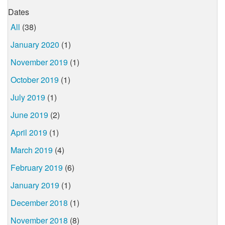
Dates
All
(38)
January 2020
(1)
November 2019
(1)
October 2019
(1)
July 2019
(1)
June 2019
(2)
April 2019
(1)
March 2019
(4)
February 2019
(6)
January 2019
(1)
December 2018
(1)
November 2018
(8)