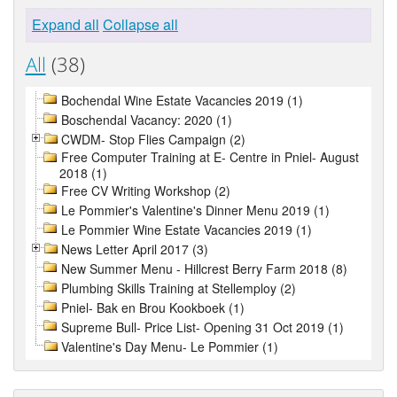
Expand all
Collapse all
All
(38)
Bochendal Wine Estate Vacancies 2019 (1)
Boschendal Vacancy: 2020 (1)
CWDM- Stop Flies Campaign (2)
Free Computer Training at E- Centre in Pniel- August
2018 (1)
Free CV Writing Workshop (2)
Le Pommier's Valentine's Dinner Menu 2019 (1)
Le Pommier Wine Estate Vacancies 2019 (1)
News Letter April 2017 (3)
New Summer Menu - Hillcrest Berry Farm 2018 (8)
Plumbing Skills Training at Stellemploy (2)
Pniel- Bak en Brou Kookboek (1)
Supreme Bull- Price List- Opening 31 Oct 2019 (1)
Valentine's Day Menu- Le Pommier (1)