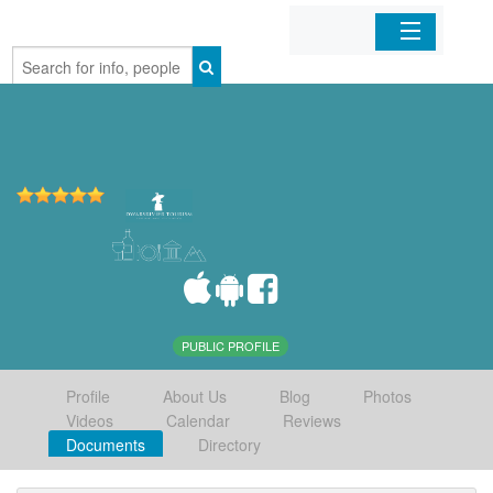
Home
Organizations
Businesses
Mobile Apps
Sign In
PUBLIC PROFILE
Profile
About Us
Blog
Photos
Videos
Calendar
Reviews
Documents
Directory