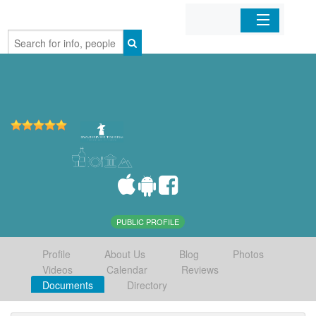
Home
Organizations
Businesses
Mobile Apps
Sign In
PUBLIC PROFILE
Profile
About Us
Blog
Photos
Videos
Calendar
Reviews
Documents
Directory