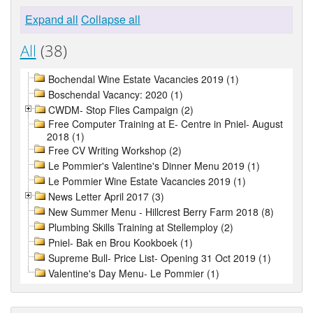
Expand all
Collapse all
All
(38)
Bochendal Wine Estate Vacancies 2019 (1)
Boschendal Vacancy: 2020 (1)
CWDM- Stop Flies Campaign (2)
Free Computer Training at E- Centre in Pniel- August
2018 (1)
Free CV Writing Workshop (2)
Le Pommier's Valentine's Dinner Menu 2019 (1)
Le Pommier Wine Estate Vacancies 2019 (1)
News Letter April 2017 (3)
New Summer Menu - Hillcrest Berry Farm 2018 (8)
Plumbing Skills Training at Stellemploy (2)
Pniel- Bak en Brou Kookboek (1)
Supreme Bull- Price List- Opening 31 Oct 2019 (1)
Valentine's Day Menu- Le Pommier (1)