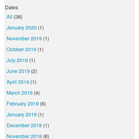
Dates
All
(38)
January 2020
(1)
November 2019
(1)
October 2019
(1)
July 2019
(1)
June 2019
(2)
April 2019
(1)
March 2019
(4)
February 2019
(6)
January 2019
(1)
December 2018
(1)
November 2018
(8)