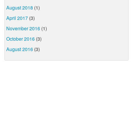
August 2018
(1)
April 2017
(3)
November 2016
(1)
October 2016
(3)
August 2016
(3)