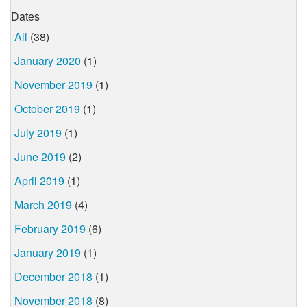
Dates
All
(38)
January 2020
(1)
November 2019
(1)
October 2019
(1)
July 2019
(1)
June 2019
(2)
April 2019
(1)
March 2019
(4)
February 2019
(6)
January 2019
(1)
December 2018
(1)
November 2018
(8)