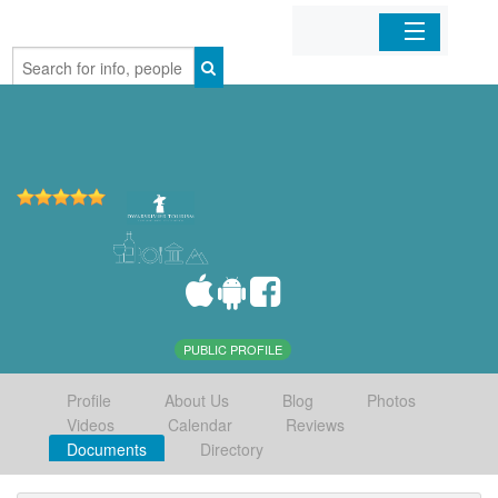
Home
Organizations
Businesses
Mobile Apps
Sign In
PUBLIC PROFILE
Profile
About Us
Blog
Photos
Videos
Calendar
Reviews
Documents
Directory