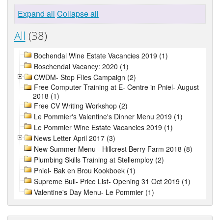
Expand all
Collapse all
All
(38)
Bochendal Wine Estate Vacancies 2019 (1)
Boschendal Vacancy: 2020 (1)
CWDM- Stop Flies Campaign (2)
Free Computer Training at E- Centre in Pniel- August
2018 (1)
Free CV Writing Workshop (2)
Le Pommier's Valentine's Dinner Menu 2019 (1)
Le Pommier Wine Estate Vacancies 2019 (1)
News Letter April 2017 (3)
New Summer Menu - Hillcrest Berry Farm 2018 (8)
Plumbing Skills Training at Stellemploy (2)
Pniel- Bak en Brou Kookboek (1)
Supreme Bull- Price List- Opening 31 Oct 2019 (1)
Valentine's Day Menu- Le Pommier (1)