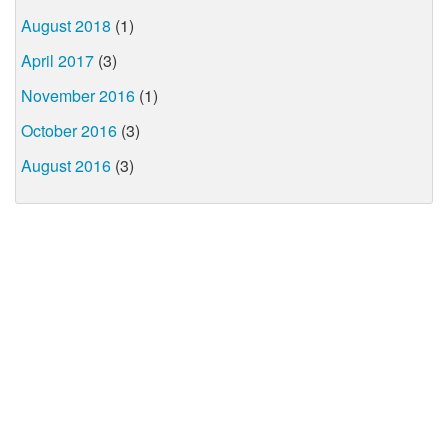
August 2018
(1)
April 2017
(3)
November 2016
(1)
October 2016
(3)
August 2016
(3)