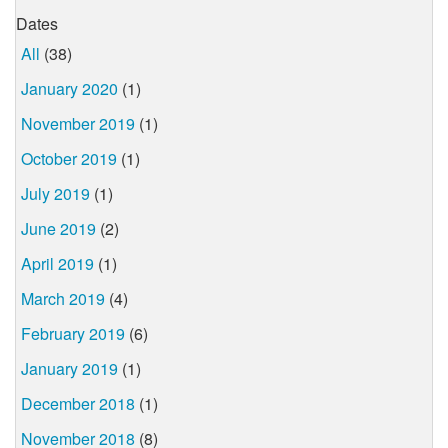
Dates
All
(38)
January 2020
(1)
November 2019
(1)
October 2019
(1)
July 2019
(1)
June 2019
(2)
April 2019
(1)
March 2019
(4)
February 2019
(6)
January 2019
(1)
December 2018
(1)
November 2018
(8)