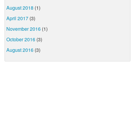
August 2018
(1)
April 2017
(3)
November 2016
(1)
October 2016
(3)
August 2016
(3)