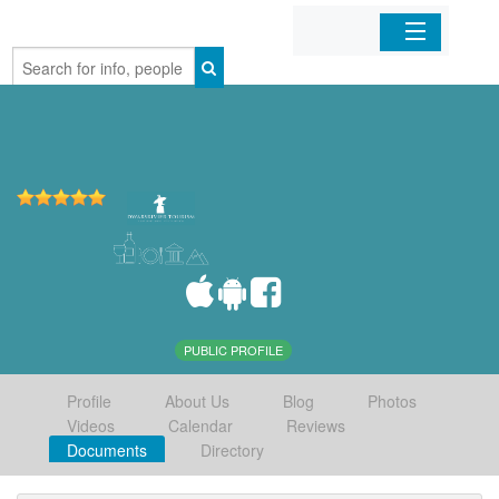
Home
Organizations
Businesses
Mobile Apps
Sign In
PUBLIC PROFILE
Profile
About Us
Blog
Photos
Videos
Calendar
Reviews
Documents
Directory