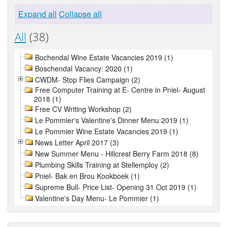
Expand all
Collapse all
All
(38)
Bochendal Wine Estate Vacancies 2019 (1)
Boschendal Vacancy: 2020 (1)
CWDM- Stop Flies Campaign (2)
Free Computer Training at E- Centre in Pniel- August
2018 (1)
Free CV Writing Workshop (2)
Le Pommier's Valentine's Dinner Menu 2019 (1)
Le Pommier Wine Estate Vacancies 2019 (1)
News Letter April 2017 (3)
New Summer Menu - Hillcrest Berry Farm 2018 (8)
Plumbing Skills Training at Stellemploy (2)
Pniel- Bak en Brou Kookboek (1)
Supreme Bull- Price List- Opening 31 Oct 2019 (1)
Valentine's Day Menu- Le Pommier (1)