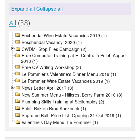
Expand all
Collapse all
All
(38)
Bochendal Wine Estate Vacancies 2019 (1)
Boschendal Vacancy: 2020 (1)
CWDM- Stop Flies Campaign (2)
Free Computer Training at E- Centre in Pniel- August
2018 (1)
Free CV Writing Workshop (2)
Le Pommier's Valentine's Dinner Menu 2019 (1)
Le Pommier Wine Estate Vacancies 2019 (1)
News Letter April 2017 (3)
New Summer Menu - Hillcrest Berry Farm 2018 (8)
Plumbing Skills Training at Stellemploy (2)
Pniel- Bak en Brou Kookboek (1)
Supreme Bull- Price List- Opening 31 Oct 2019 (1)
Valentine's Day Menu- Le Pommier (1)