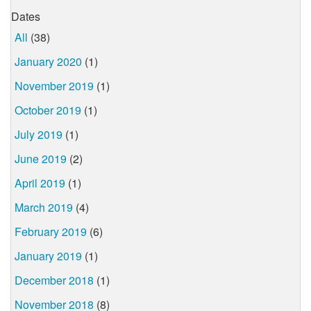
Dates
All
(38)
January 2020
(1)
November 2019
(1)
October 2019
(1)
July 2019
(1)
June 2019
(2)
April 2019
(1)
March 2019
(4)
February 2019
(6)
January 2019
(1)
December 2018
(1)
November 2018
(8)