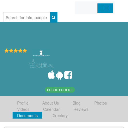
Home
Organizations
Businesses
Mobile Apps
Sign In
PUBLIC PROFILE
Profile
About Us
Blog
Photos
Videos
Calendar
Reviews
Documents
Directory