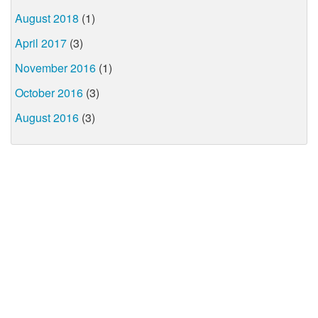
August 2018
(1)
April 2017
(3)
November 2016
(1)
October 2016
(3)
August 2016
(3)