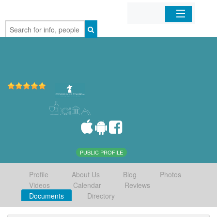
Home
Organizations
Businesses
Mobile Apps
Sign In
PUBLIC PROFILE
Profile
About Us
Blog
Photos
Videos
Calendar
Reviews
Documents
Directory