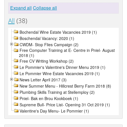
Expand all
Collapse all
All
(38)
Bochendal Wine Estate Vacancies 2019 (1)
Boschendal Vacancy: 2020 (1)
CWDM- Stop Flies Campaign (2)
Free Computer Training at E- Centre in Pniel- August
2018 (1)
Free CV Writing Workshop (2)
Le Pommier's Valentine's Dinner Menu 2019 (1)
Le Pommier Wine Estate Vacancies 2019 (1)
News Letter April 2017 (3)
New Summer Menu - Hillcrest Berry Farm 2018 (8)
Plumbing Skills Training at Stellemploy (2)
Pniel- Bak en Brou Kookboek (1)
Supreme Bull- Price List- Opening 31 Oct 2019 (1)
Valentine's Day Menu- Le Pommier (1)