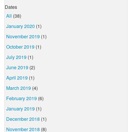
Dates
All
(38)
January 2020
(1)
November 2019
(1)
October 2019
(1)
July 2019
(1)
June 2019
(2)
April 2019
(1)
March 2019
(4)
February 2019
(6)
January 2019
(1)
December 2018
(1)
November 2018
(8)