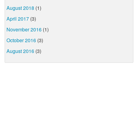
August 2018
(1)
April 2017
(3)
November 2016
(1)
October 2016
(3)
August 2016
(3)