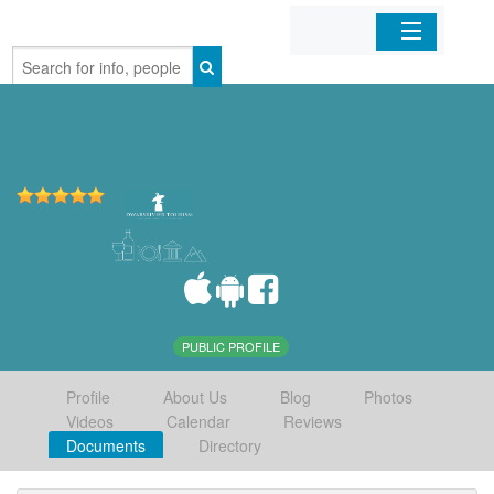
Home
Organizations
Businesses
Mobile Apps
Sign In
PUBLIC PROFILE
Profile
About Us
Blog
Photos
Videos
Calendar
Reviews
Documents
Directory