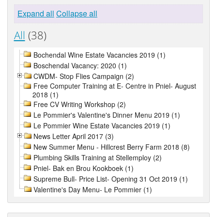
Expand all
Collapse all
All
(38)
Bochendal Wine Estate Vacancies 2019 (1)
Boschendal Vacancy: 2020 (1)
CWDM- Stop Flies Campaign (2)
Free Computer Training at E- Centre in Pniel- August
2018 (1)
Free CV Writing Workshop (2)
Le Pommier's Valentine's Dinner Menu 2019 (1)
Le Pommier Wine Estate Vacancies 2019 (1)
News Letter April 2017 (3)
New Summer Menu - Hillcrest Berry Farm 2018 (8)
Plumbing Skills Training at Stellemploy (2)
Pniel- Bak en Brou Kookboek (1)
Supreme Bull- Price List- Opening 31 Oct 2019 (1)
Valentine's Day Menu- Le Pommier (1)