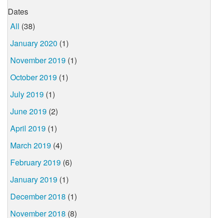
Dates
All
(38)
January 2020
(1)
November 2019
(1)
October 2019
(1)
July 2019
(1)
June 2019
(2)
April 2019
(1)
March 2019
(4)
February 2019
(6)
January 2019
(1)
December 2018
(1)
November 2018
(8)