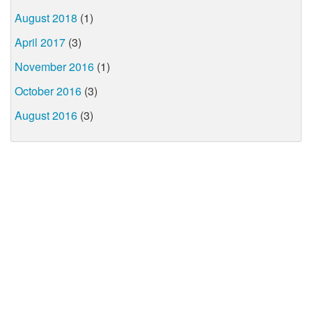
August 2018
(1)
April 2017
(3)
November 2016
(1)
October 2016
(3)
August 2016
(3)