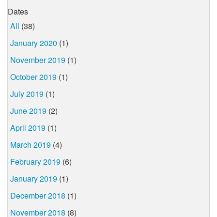
Dates
All
(38)
January 2020
(1)
November 2019
(1)
October 2019
(1)
July 2019
(1)
June 2019
(2)
April 2019
(1)
March 2019
(4)
February 2019
(6)
January 2019
(1)
December 2018
(1)
November 2018
(8)