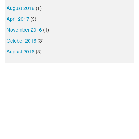
August 2018
(1)
April 2017
(3)
November 2016
(1)
October 2016
(3)
August 2016
(3)