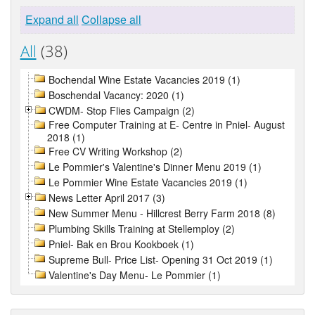
Expand all
Collapse all
All
(38)
Bochendal Wine Estate Vacancies 2019 (1)
Boschendal Vacancy: 2020 (1)
CWDM- Stop Flies Campaign (2)
Free Computer Training at E- Centre in Pniel- August
2018 (1)
Free CV Writing Workshop (2)
Le Pommier's Valentine's Dinner Menu 2019 (1)
Le Pommier Wine Estate Vacancies 2019 (1)
News Letter April 2017 (3)
New Summer Menu - Hillcrest Berry Farm 2018 (8)
Plumbing Skills Training at Stellemploy (2)
Pniel- Bak en Brou Kookboek (1)
Supreme Bull- Price List- Opening 31 Oct 2019 (1)
Valentine's Day Menu- Le Pommier (1)