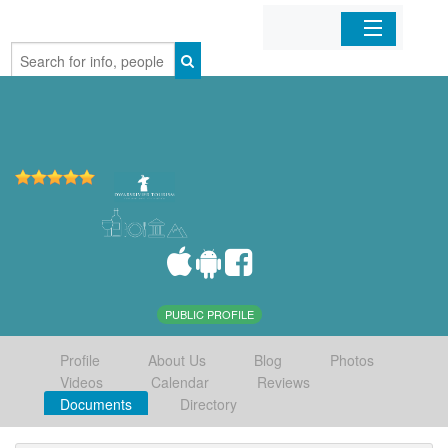
Home
Organizations
Businesses
Mobile Apps
Sign In
PUBLIC PROFILE
Profile
About Us
Blog
Photos
Videos
Calendar
Reviews
Documents
Directory