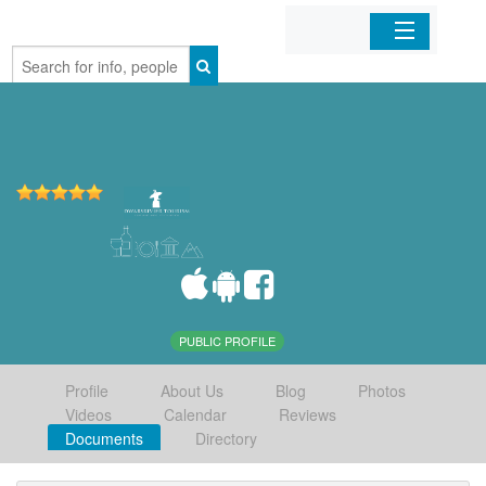
Home
Organizations
Businesses
Mobile Apps
Sign In
PUBLIC PROFILE
Profile
About Us
Blog
Photos
Videos
Calendar
Reviews
Documents
Directory