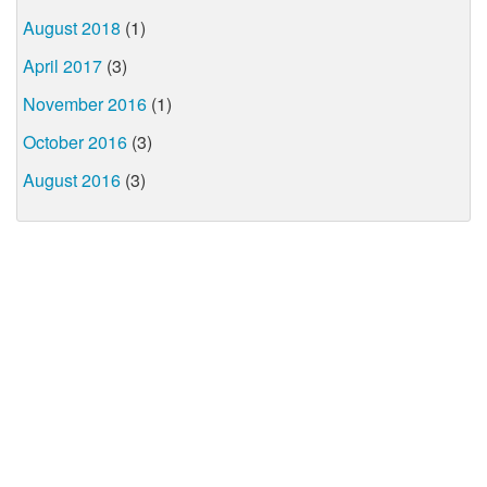
August 2018
(1)
April 2017
(3)
November 2016
(1)
October 2016
(3)
August 2016
(3)