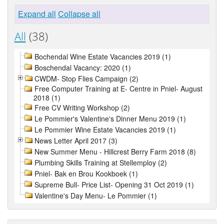
Expand all
Collapse all
All
(38)
Bochendal Wine Estate Vacancies 2019 (1)
Boschendal Vacancy: 2020 (1)
CWDM- Stop Flies Campaign (2)
Free Computer Training at E- Centre in Pniel- August
2018 (1)
Free CV Writing Workshop (2)
Le Pommier's Valentine's Dinner Menu 2019 (1)
Le Pommier Wine Estate Vacancies 2019 (1)
News Letter April 2017 (3)
New Summer Menu - Hillcrest Berry Farm 2018 (8)
Plumbing Skills Training at Stellemploy (2)
Pniel- Bak en Brou Kookboek (1)
Supreme Bull- Price List- Opening 31 Oct 2019 (1)
Valentine's Day Menu- Le Pommier (1)