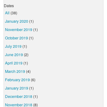
Dates
All
(38)
January 2020
(1)
November 2019
(1)
October 2019
(1)
July 2019
(1)
June 2019
(2)
April 2019
(1)
March 2019
(4)
February 2019
(6)
January 2019
(1)
December 2018
(1)
November 2018
(8)