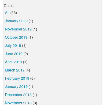
Dates
All
(38)
January 2020
(1)
November 2019
(1)
October 2019
(1)
July 2019
(1)
June 2019
(2)
April 2019
(1)
March 2019
(4)
February 2019
(6)
January 2019
(1)
December 2018
(1)
November 2018
(8)