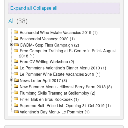
Expand all
Collapse all
All
(38)
Bochendal Wine Estate Vacancies 2019 (1)
Boschendal Vacancy: 2020 (1)
CWDM- Stop Flies Campaign (2)
Free Computer Training at E- Centre in Pniel- August
2018 (1)
Free CV Writing Workshop (2)
Le Pommier's Valentine's Dinner Menu 2019 (1)
Le Pommier Wine Estate Vacancies 2019 (1)
News Letter April 2017 (3)
New Summer Menu - Hillcrest Berry Farm 2018 (8)
Plumbing Skills Training at Stellemploy (2)
Pniel- Bak en Brou Kookboek (1)
Supreme Bull- Price List- Opening 31 Oct 2019 (1)
Valentine's Day Menu- Le Pommier (1)