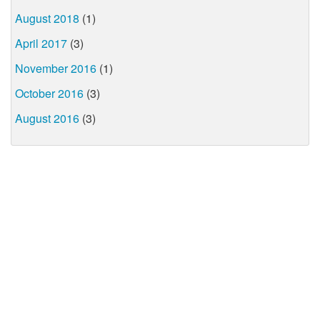
August 2018
(1)
April 2017
(3)
November 2016
(1)
October 2016
(3)
August 2016
(3)