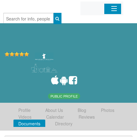
Home
Organizations
Businesses
Mobile Apps
Sign In
PUBLIC PROFILE
Profile
About Us
Blog
Photos
Videos
Calendar
Reviews
Documents
Directory