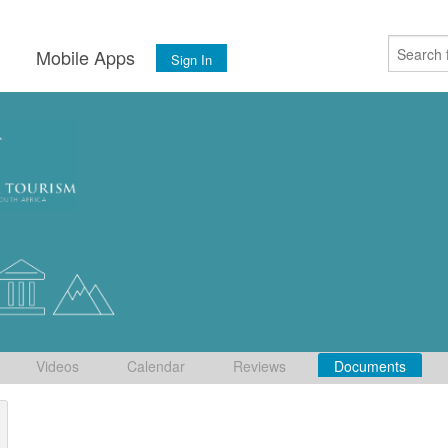
s
Mobile Apps
Sign In
Videos
Calendar
Reviews
Documents