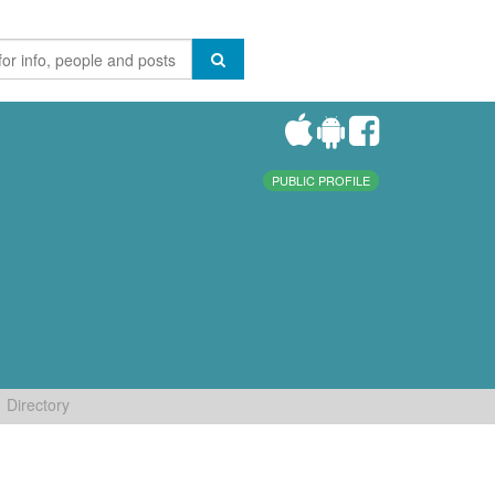
PUBLIC PROFILE
Directory