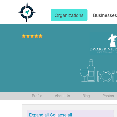
Organizations
Businesse
Profile
About Us
Blog
Photos
Expand all
Collapse all