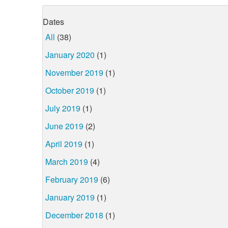
Dates
All
(38)
January 2020
(1)
November 2019
(1)
October 2019
(1)
July 2019
(1)
June 2019
(2)
April 2019
(1)
March 2019
(4)
February 2019
(6)
January 2019
(1)
December 2018
(1)