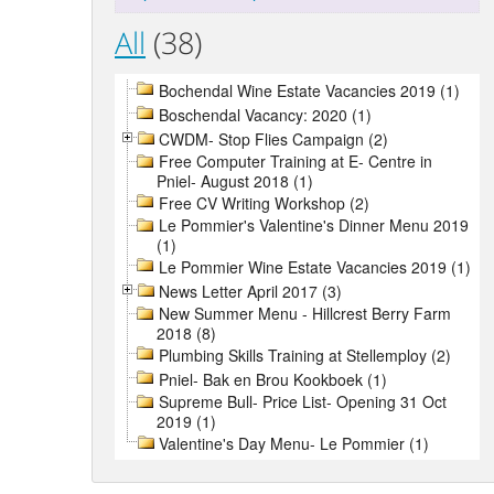
All
(38)
Bochendal Wine Estate Vacancies 2019 (1)
Boschendal Vacancy: 2020 (1)
CWDM- Stop Flies Campaign (2)
Free Computer Training at E- Centre in
Pniel- August 2018 (1)
Free CV Writing Workshop (2)
Le Pommier's Valentine's Dinner Menu 2019
(1)
Le Pommier Wine Estate Vacancies 2019 (1)
News Letter April 2017 (3)
New Summer Menu - Hillcrest Berry Farm
2018 (8)
Plumbing Skills Training at Stellemploy (2)
Pniel- Bak en Brou Kookboek (1)
Supreme Bull- Price List- Opening 31 Oct
2019 (1)
Valentine's Day Menu- Le Pommier (1)