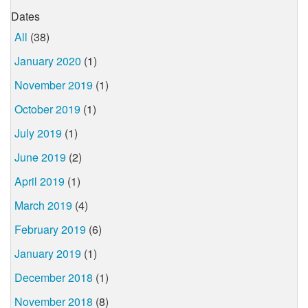
Dates
All
(38)
January 2020
(1)
November 2019
(1)
October 2019
(1)
July 2019
(1)
June 2019
(2)
April 2019
(1)
March 2019
(4)
February 2019
(6)
January 2019
(1)
December 2018
(1)
November 2018
(8)