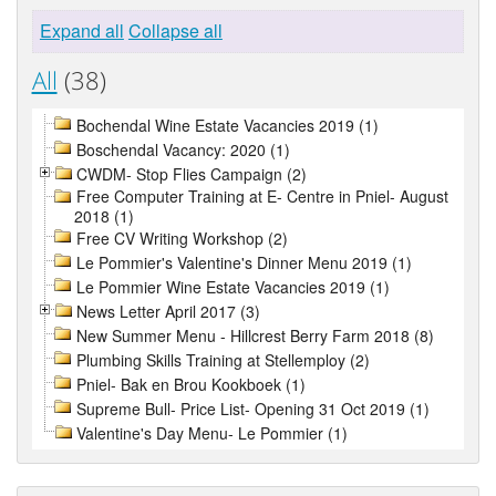
Expand all
Collapse all
All
(38)
Bochendal Wine Estate Vacancies 2019 (1)
Boschendal Vacancy: 2020 (1)
CWDM- Stop Flies Campaign (2)
Free Computer Training at E- Centre in Pniel- August
2018 (1)
Free CV Writing Workshop (2)
Le Pommier's Valentine's Dinner Menu 2019 (1)
Le Pommier Wine Estate Vacancies 2019 (1)
News Letter April 2017 (3)
New Summer Menu - Hillcrest Berry Farm 2018 (8)
Plumbing Skills Training at Stellemploy (2)
Pniel- Bak en Brou Kookboek (1)
Supreme Bull- Price List- Opening 31 Oct 2019 (1)
Valentine's Day Menu- Le Pommier (1)