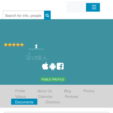
Home
Organizations
Businesses
Mobile Apps
Sign In
PUBLIC PROFILE
Profile
About Us
Blog
Photos
Videos
Calendar
Reviews
Documents
Directory