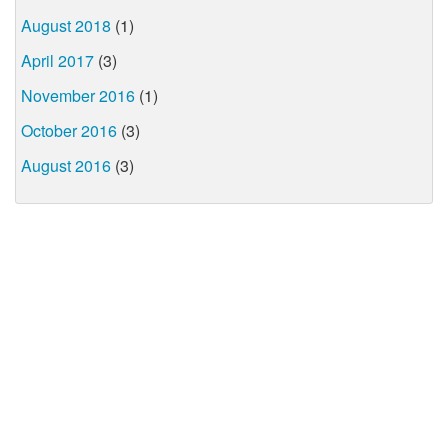
August 2018
(1)
April 2017
(3)
November 2016
(1)
October 2016
(3)
August 2016
(3)