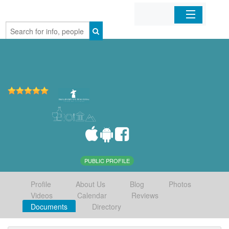
Home
Organizations
Businesses
Mobile Apps
Sign In
PUBLIC PROFILE
Profile
About Us
Blog
Photos
Videos
Calendar
Reviews
Documents
Directory