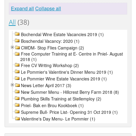
Expand all
Collapse all
All
(38)
Bochendal Wine Estate Vacancies 2019 (1)
Boschendal Vacancy: 2020 (1)
CWDM- Stop Flies Campaign (2)
Free Computer Training at E- Centre in Pniel- August
2018 (1)
Free CV Writing Workshop (2)
Le Pommier's Valentine's Dinner Menu 2019 (1)
Le Pommier Wine Estate Vacancies 2019 (1)
News Letter April 2017 (3)
New Summer Menu - Hillcrest Berry Farm 2018 (8)
Plumbing Skills Training at Stellemploy (2)
Pniel- Bak en Brou Kookboek (1)
Supreme Bull- Price List- Opening 31 Oct 2019 (1)
Valentine's Day Menu- Le Pommier (1)