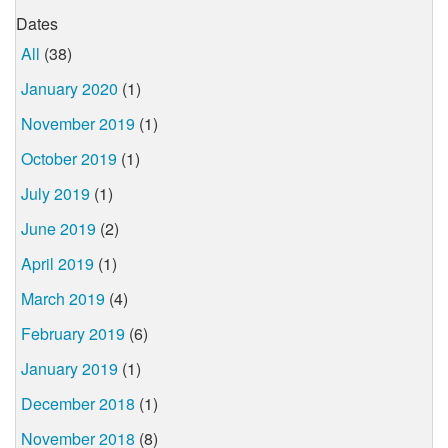
Dates
All
(38)
January 2020
(1)
November 2019
(1)
October 2019
(1)
July 2019
(1)
June 2019
(2)
April 2019
(1)
March 2019
(4)
February 2019
(6)
January 2019
(1)
December 2018
(1)
November 2018
(8)