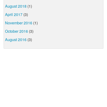
August 2018
(1)
April 2017
(3)
November 2016
(1)
October 2016
(3)
August 2016
(3)