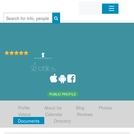
Home
Organizations
Businesses
Mobile Apps
Sign In
PUBLIC PROFILE
Profile
About Us
Blog
Photos
Videos
Calendar
Reviews
Documents
Directory