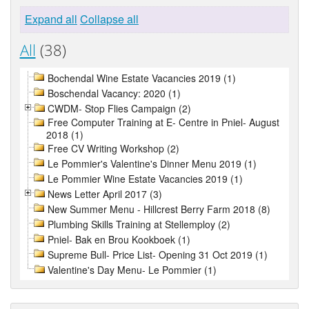
Expand all
Collapse all
All
(38)
Bochendal Wine Estate Vacancies 2019 (1)
Boschendal Vacancy: 2020 (1)
CWDM- Stop Flies Campaign (2)
Free Computer Training at E- Centre in Pniel- August
2018 (1)
Free CV Writing Workshop (2)
Le Pommier's Valentine's Dinner Menu 2019 (1)
Le Pommier Wine Estate Vacancies 2019 (1)
News Letter April 2017 (3)
New Summer Menu - Hillcrest Berry Farm 2018 (8)
Plumbing Skills Training at Stellemploy (2)
Pniel- Bak en Brou Kookboek (1)
Supreme Bull- Price List- Opening 31 Oct 2019 (1)
Valentine's Day Menu- Le Pommier (1)