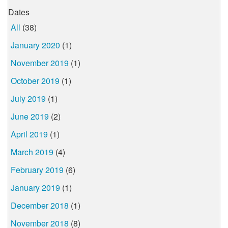
Dates
All
(38)
January 2020
(1)
November 2019
(1)
October 2019
(1)
July 2019
(1)
June 2019
(2)
April 2019
(1)
March 2019
(4)
February 2019
(6)
January 2019
(1)
December 2018
(1)
November 2018
(8)