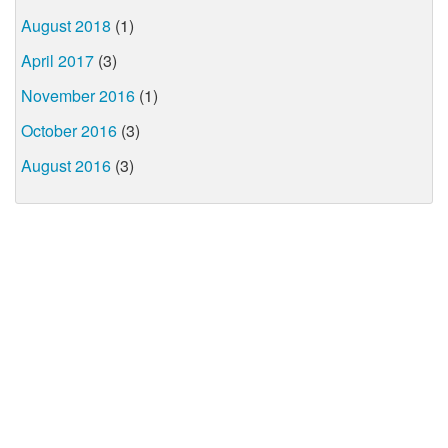
August 2018
(1)
April 2017
(3)
November 2016
(1)
October 2016
(3)
August 2016
(3)