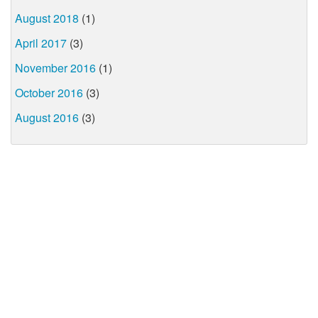
August 2018
(1)
April 2017
(3)
November 2016
(1)
October 2016
(3)
August 2016
(3)