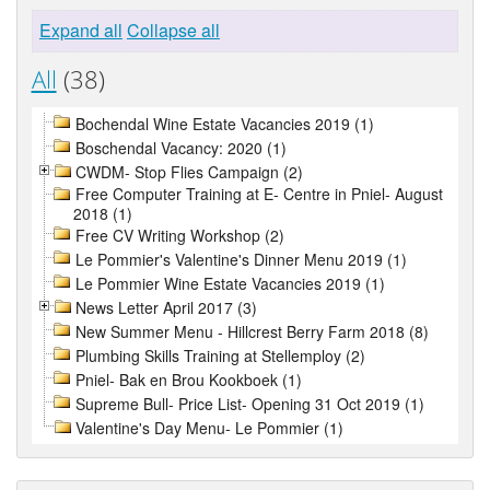
Expand all
Collapse all
All
(38)
Bochendal Wine Estate Vacancies 2019 (1)
Boschendal Vacancy: 2020 (1)
CWDM- Stop Flies Campaign (2)
Free Computer Training at E- Centre in Pniel- August
2018 (1)
Free CV Writing Workshop (2)
Le Pommier's Valentine's Dinner Menu 2019 (1)
Le Pommier Wine Estate Vacancies 2019 (1)
News Letter April 2017 (3)
New Summer Menu - Hillcrest Berry Farm 2018 (8)
Plumbing Skills Training at Stellemploy (2)
Pniel- Bak en Brou Kookboek (1)
Supreme Bull- Price List- Opening 31 Oct 2019 (1)
Valentine's Day Menu- Le Pommier (1)