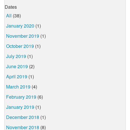
Dates
All
(38)
January 2020
(1)
November 2019
(1)
October 2019
(1)
July 2019
(1)
June 2019
(2)
April 2019
(1)
March 2019
(4)
February 2019
(6)
January 2019
(1)
December 2018
(1)
November 2018
(8)