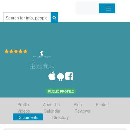
Home
Organizations
Businesses
Mobile Apps
Sign In
PUBLIC PROFILE
Profile
About Us
Blog
Photos
Videos
Calendar
Reviews
Documents
Directory