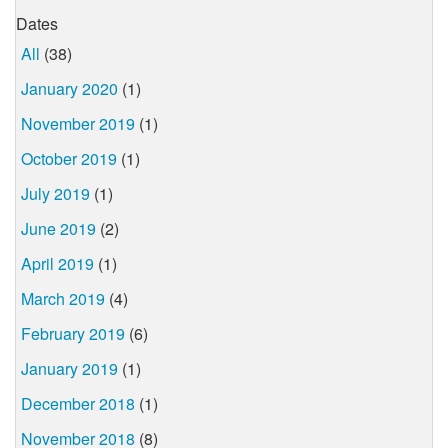
Dates
All
(38)
January 2020
(1)
November 2019
(1)
October 2019
(1)
July 2019
(1)
June 2019
(2)
April 2019
(1)
March 2019
(4)
February 2019
(6)
January 2019
(1)
December 2018
(1)
November 2018
(8)