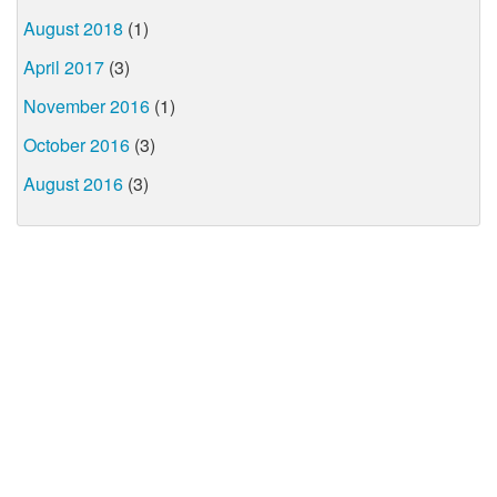
August 2018
(1)
April 2017
(3)
November 2016
(1)
October 2016
(3)
August 2016
(3)