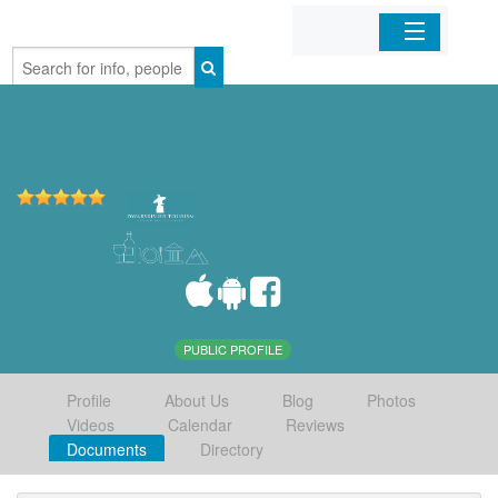
Home
Organizations
Businesses
Mobile Apps
Sign In
PUBLIC PROFILE
Profile
About Us
Blog
Photos
Videos
Calendar
Reviews
Documents
Directory