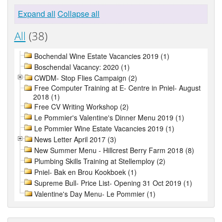
Expand all
Collapse all
All
(38)
Bochendal Wine Estate Vacancies 2019 (1)
Boschendal Vacancy: 2020 (1)
CWDM- Stop Flies Campaign (2)
Free Computer Training at E- Centre in Pniel- August
2018 (1)
Free CV Writing Workshop (2)
Le Pommier's Valentine's Dinner Menu 2019 (1)
Le Pommier Wine Estate Vacancies 2019 (1)
News Letter April 2017 (3)
New Summer Menu - Hillcrest Berry Farm 2018 (8)
Plumbing Skills Training at Stellemploy (2)
Pniel- Bak en Brou Kookboek (1)
Supreme Bull- Price List- Opening 31 Oct 2019 (1)
Valentine's Day Menu- Le Pommier (1)