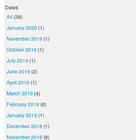
Dates
All
(38)
January 2020
(1)
November 2019
(1)
October 2019
(1)
July 2019
(1)
June 2019
(2)
April 2019
(1)
March 2019
(4)
February 2019
(6)
January 2019
(1)
December 2018
(1)
November 2018
(8)