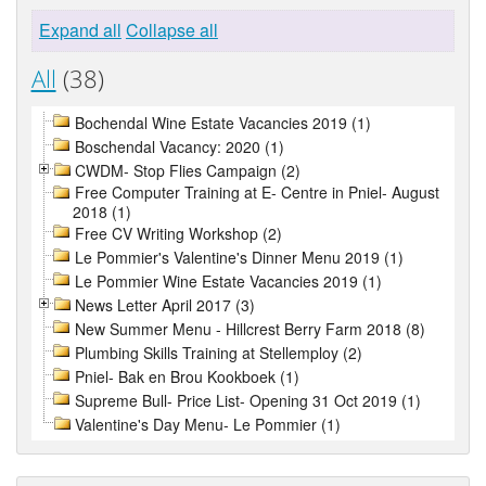
Expand all
Collapse all
All
(38)
Bochendal Wine Estate Vacancies 2019 (1)
Boschendal Vacancy: 2020 (1)
CWDM- Stop Flies Campaign (2)
Free Computer Training at E- Centre in Pniel- August
2018 (1)
Free CV Writing Workshop (2)
Le Pommier's Valentine's Dinner Menu 2019 (1)
Le Pommier Wine Estate Vacancies 2019 (1)
News Letter April 2017 (3)
New Summer Menu - Hillcrest Berry Farm 2018 (8)
Plumbing Skills Training at Stellemploy (2)
Pniel- Bak en Brou Kookboek (1)
Supreme Bull- Price List- Opening 31 Oct 2019 (1)
Valentine's Day Menu- Le Pommier (1)