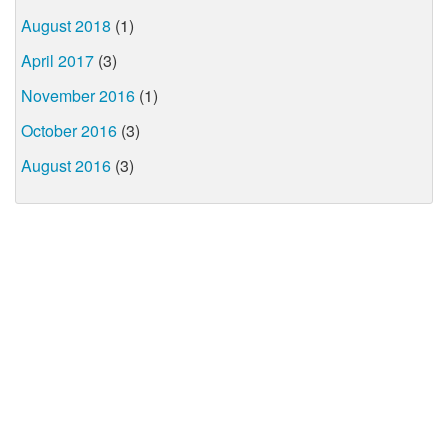
August 2018
(1)
April 2017
(3)
November 2016
(1)
October 2016
(3)
August 2016
(3)