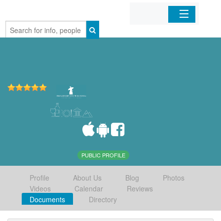
Home
Organizations
Businesses
Mobile Apps
Sign In
PUBLIC PROFILE
Profile
About Us
Blog
Photos
Videos
Calendar
Reviews
Documents
Directory