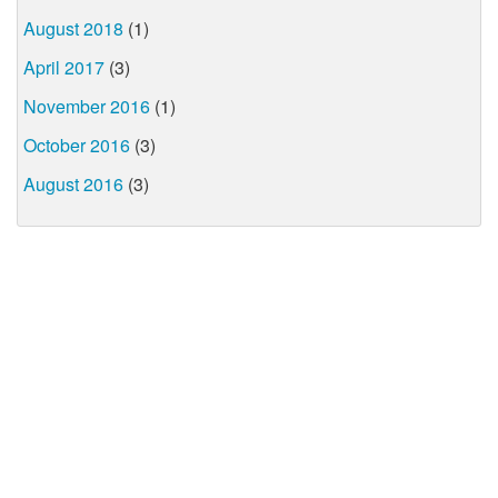
August 2018
(1)
April 2017
(3)
November 2016
(1)
October 2016
(3)
August 2016
(3)