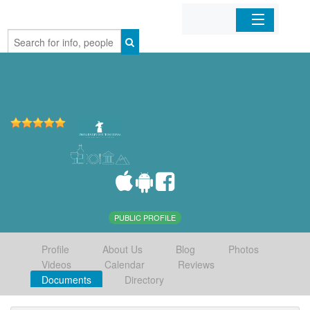
Home
Organizations
Businesses
Mobile Apps
Sign In
PUBLIC PROFILE
Profile
About Us
Blog
Photos
Videos
Calendar
Reviews
Documents
Directory