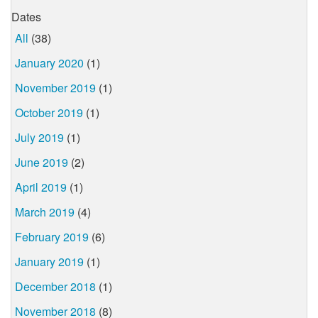
Dates
All
(38)
January 2020
(1)
November 2019
(1)
October 2019
(1)
July 2019
(1)
June 2019
(2)
April 2019
(1)
March 2019
(4)
February 2019
(6)
January 2019
(1)
December 2018
(1)
November 2018
(8)