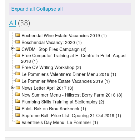
Expand all
Collapse all
All
(38)
Bochendal Wine Estate Vacancies 2019 (1)
Boschendal Vacancy: 2020 (1)
CWDM- Stop Flies Campaign (2)
Free Computer Training at E- Centre in Pniel- August
2018 (1)
Free CV Writing Workshop (2)
Le Pommier's Valentine's Dinner Menu 2019 (1)
Le Pommier Wine Estate Vacancies 2019 (1)
News Letter April 2017 (3)
New Summer Menu - Hillcrest Berry Farm 2018 (8)
Plumbing Skills Training at Stellemploy (2)
Pniel- Bak en Brou Kookboek (1)
Supreme Bull- Price List- Opening 31 Oct 2019 (1)
Valentine's Day Menu- Le Pommier (1)