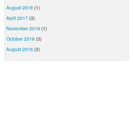
August 2018
(1)
April 2017
(3)
November 2016
(1)
October 2016
(3)
August 2016
(3)