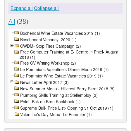
Expand all
Collapse all
All
(38)
Bochendal Wine Estate Vacancies 2019 (1)
Boschendal Vacancy: 2020 (1)
CWDM- Stop Flies Campaign (2)
Free Computer Training at E- Centre in Pniel- August
2018 (1)
Free CV Writing Workshop (2)
Le Pommier's Valentine's Dinner Menu 2019 (1)
Le Pommier Wine Estate Vacancies 2019 (1)
News Letter April 2017 (3)
New Summer Menu - Hillcrest Berry Farm 2018 (8)
Plumbing Skills Training at Stellemploy (2)
Pniel- Bak en Brou Kookboek (1)
Supreme Bull- Price List- Opening 31 Oct 2019 (1)
Valentine's Day Menu- Le Pommier (1)