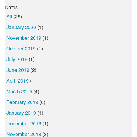
Dates
All
(38)
January 2020
(1)
November 2019
(1)
October 2019
(1)
July 2019
(1)
June 2019
(2)
April 2019
(1)
March 2019
(4)
February 2019
(6)
January 2019
(1)
December 2018
(1)
November 2018
(8)