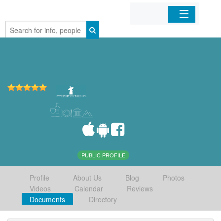
Home
Organizations
Businesses
Mobile Apps
Sign In
PUBLIC PROFILE
Profile
About Us
Blog
Photos
Videos
Calendar
Reviews
Documents
Directory