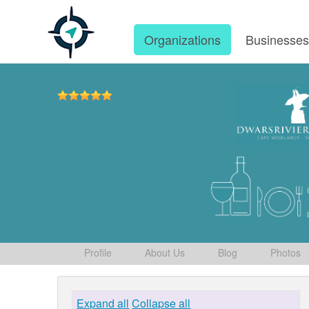
Organizations
Businesse
Profile
About Us
Blog
Photos
Expand all
Collapse all