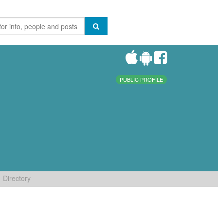
PUBLIC PROFILE
Directory