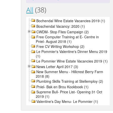
All
(38)
Bochendal Wine Estate Vacancies 2019 (1)
Boschendal Vacancy: 2020 (1)
CWDM- Stop Flies Campaign (2)
Free Computer Training at E- Centre in
Pniel- August 2018 (1)
Free CV Writing Workshop (2)
Le Pommier's Valentine's Dinner Menu 2019
(1)
Le Pommier Wine Estate Vacancies 2019 (1)
News Letter April 2017 (3)
New Summer Menu - Hillcrest Berry Farm
2018 (8)
Plumbing Skills Training at Stellemploy (2)
Pniel- Bak en Brou Kookboek (1)
Supreme Bull- Price List- Opening 31 Oct
2019 (1)
Valentine's Day Menu- Le Pommier (1)