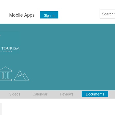
s
Mobile Apps
Sign In
Videos
Calendar
Reviews
Documents