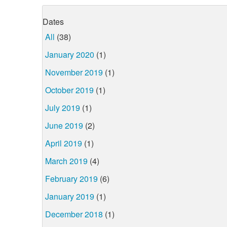
Dates
All
(38)
January 2020
(1)
November 2019
(1)
October 2019
(1)
July 2019
(1)
June 2019
(2)
April 2019
(1)
March 2019
(4)
February 2019
(6)
January 2019
(1)
December 2018
(1)