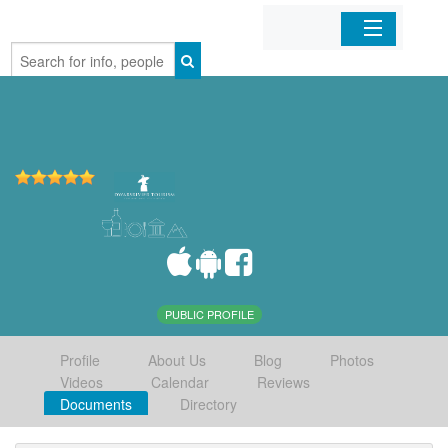
Home
Organizations
Businesses
Mobile Apps
Sign In
PUBLIC PROFILE
Profile
About Us
Blog
Photos
Videos
Calendar
Reviews
Documents
Directory