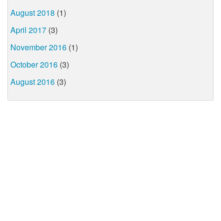
August 2018
(1)
April 2017
(3)
November 2016
(1)
October 2016
(3)
August 2016
(3)