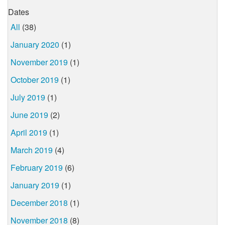
Dates
All
(38)
January 2020
(1)
November 2019
(1)
October 2019
(1)
July 2019
(1)
June 2019
(2)
April 2019
(1)
March 2019
(4)
February 2019
(6)
January 2019
(1)
December 2018
(1)
November 2018
(8)