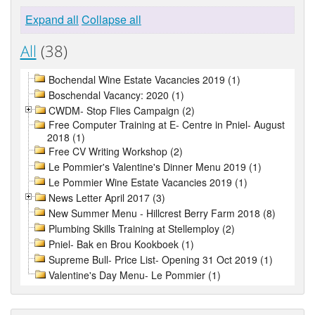
Expand all
Collapse all
All
(38)
Bochendal Wine Estate Vacancies 2019 (1)
Boschendal Vacancy: 2020 (1)
CWDM- Stop Flies Campaign (2)
Free Computer Training at E- Centre in Pniel- August
2018 (1)
Free CV Writing Workshop (2)
Le Pommier's Valentine's Dinner Menu 2019 (1)
Le Pommier Wine Estate Vacancies 2019 (1)
News Letter April 2017 (3)
New Summer Menu - Hillcrest Berry Farm 2018 (8)
Plumbing Skills Training at Stellemploy (2)
Pniel- Bak en Brou Kookboek (1)
Supreme Bull- Price List- Opening 31 Oct 2019 (1)
Valentine's Day Menu- Le Pommier (1)