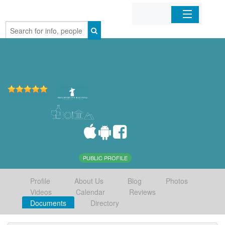
Home
Organizations
Businesses
Mobile Apps
Sign In
PUBLIC PROFILE
Profile
About Us
Blog
Photos
Videos
Calendar
Reviews
Documents
Directory