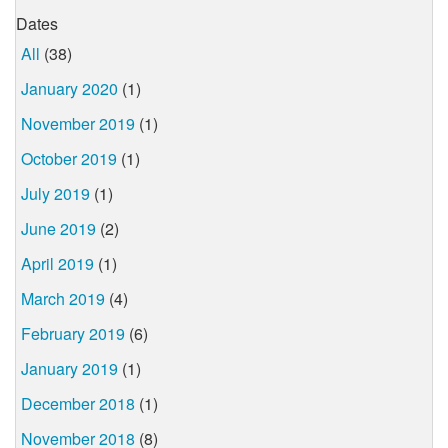
Dates
All
(38)
January 2020
(1)
November 2019
(1)
October 2019
(1)
July 2019
(1)
June 2019
(2)
April 2019
(1)
March 2019
(4)
February 2019
(6)
January 2019
(1)
December 2018
(1)
November 2018
(8)