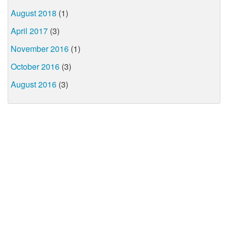
August 2018
(1)
April 2017
(3)
November 2016
(1)
October 2016
(3)
August 2016
(3)