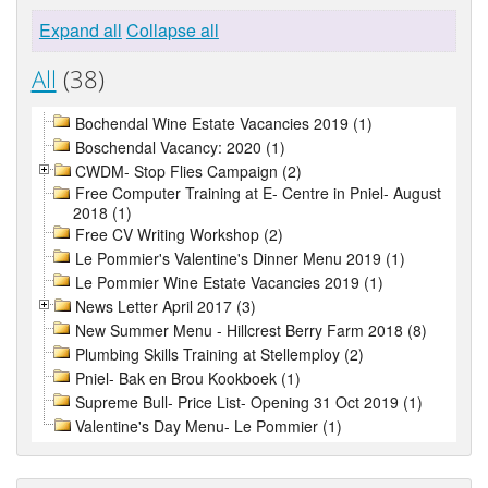
Expand all
Collapse all
All
(38)
Bochendal Wine Estate Vacancies 2019 (1)
Boschendal Vacancy: 2020 (1)
CWDM- Stop Flies Campaign (2)
Free Computer Training at E- Centre in Pniel- August
2018 (1)
Free CV Writing Workshop (2)
Le Pommier's Valentine's Dinner Menu 2019 (1)
Le Pommier Wine Estate Vacancies 2019 (1)
News Letter April 2017 (3)
New Summer Menu - Hillcrest Berry Farm 2018 (8)
Plumbing Skills Training at Stellemploy (2)
Pniel- Bak en Brou Kookboek (1)
Supreme Bull- Price List- Opening 31 Oct 2019 (1)
Valentine's Day Menu- Le Pommier (1)