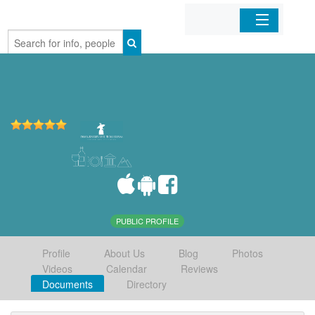
Home
Organizations
Businesses
Mobile Apps
Sign In
PUBLIC PROFILE
Profile
About Us
Blog
Photos
Videos
Calendar
Reviews
Documents
Directory