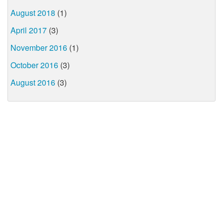
August 2018
(1)
April 2017
(3)
November 2016
(1)
October 2016
(3)
August 2016
(3)