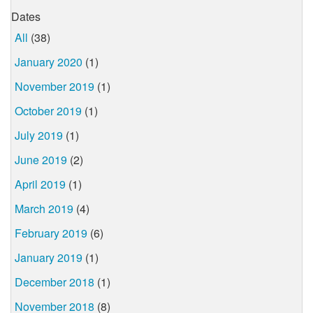
Dates
All
(38)
January 2020
(1)
November 2019
(1)
October 2019
(1)
July 2019
(1)
June 2019
(2)
April 2019
(1)
March 2019
(4)
February 2019
(6)
January 2019
(1)
December 2018
(1)
November 2018
(8)