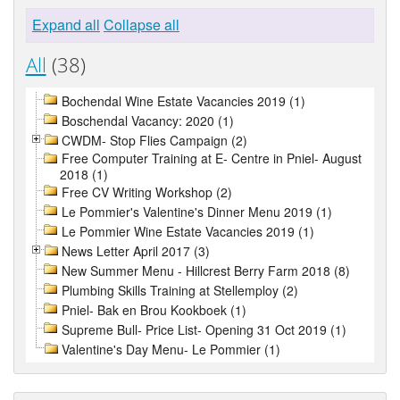
Expand all
Collapse all
All
(38)
Bochendal Wine Estate Vacancies 2019 (1)
Boschendal Vacancy: 2020 (1)
CWDM- Stop Flies Campaign (2)
Free Computer Training at E- Centre in Pniel- August
2018 (1)
Free CV Writing Workshop (2)
Le Pommier's Valentine's Dinner Menu 2019 (1)
Le Pommier Wine Estate Vacancies 2019 (1)
News Letter April 2017 (3)
New Summer Menu - Hillcrest Berry Farm 2018 (8)
Plumbing Skills Training at Stellemploy (2)
Pniel- Bak en Brou Kookboek (1)
Supreme Bull- Price List- Opening 31 Oct 2019 (1)
Valentine's Day Menu- Le Pommier (1)