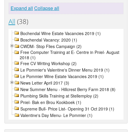
Expand all
Collapse all
All
(38)
Bochendal Wine Estate Vacancies 2019 (1)
Boschendal Vacancy: 2020 (1)
CWDM- Stop Flies Campaign (2)
Free Computer Training at E- Centre in Pniel- August
2018 (1)
Free CV Writing Workshop (2)
Le Pommier's Valentine's Dinner Menu 2019 (1)
Le Pommier Wine Estate Vacancies 2019 (1)
News Letter April 2017 (3)
New Summer Menu - Hillcrest Berry Farm 2018 (8)
Plumbing Skills Training at Stellemploy (2)
Pniel- Bak en Brou Kookboek (1)
Supreme Bull- Price List- Opening 31 Oct 2019 (1)
Valentine's Day Menu- Le Pommier (1)