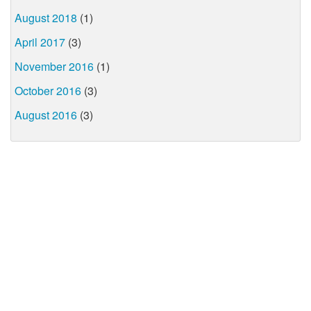
August 2018
(1)
April 2017
(3)
November 2016
(1)
October 2016
(3)
August 2016
(3)