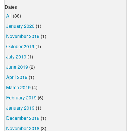
Dates
All
(38)
January 2020
(1)
November 2019
(1)
October 2019
(1)
July 2019
(1)
June 2019
(2)
April 2019
(1)
March 2019
(4)
February 2019
(6)
January 2019
(1)
December 2018
(1)
November 2018
(8)