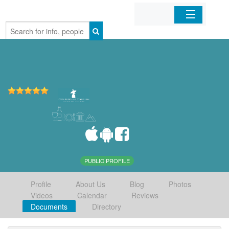
Home
Organizations
Businesses
Mobile Apps
Sign In
PUBLIC PROFILE
Profile
About Us
Blog
Photos
Videos
Calendar
Reviews
Documents
Directory