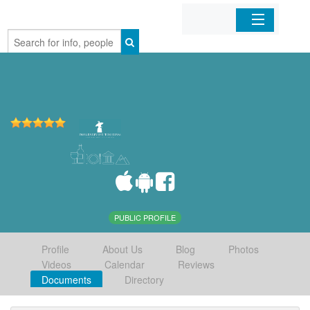
Home
Organizations
Businesses
Mobile Apps
Sign In
PUBLIC PROFILE
Profile
About Us
Blog
Photos
Videos
Calendar
Reviews
Documents
Directory