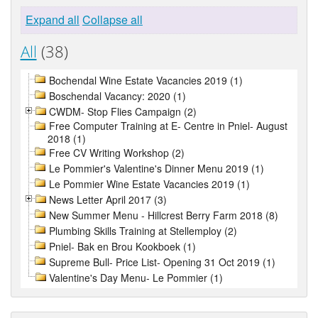
Expand all
Collapse all
All
(38)
Bochendal Wine Estate Vacancies 2019 (1)
Boschendal Vacancy: 2020 (1)
CWDM- Stop Flies Campaign (2)
Free Computer Training at E- Centre in Pniel- August
2018 (1)
Free CV Writing Workshop (2)
Le Pommier's Valentine's Dinner Menu 2019 (1)
Le Pommier Wine Estate Vacancies 2019 (1)
News Letter April 2017 (3)
New Summer Menu - Hillcrest Berry Farm 2018 (8)
Plumbing Skills Training at Stellemploy (2)
Pniel- Bak en Brou Kookboek (1)
Supreme Bull- Price List- Opening 31 Oct 2019 (1)
Valentine's Day Menu- Le Pommier (1)