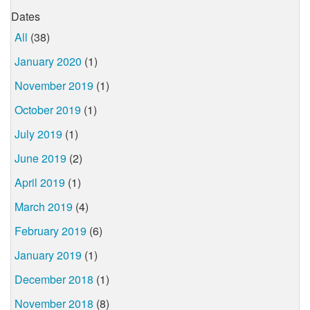
Dates
All
(38)
January 2020
(1)
November 2019
(1)
October 2019
(1)
July 2019
(1)
June 2019
(2)
April 2019
(1)
March 2019
(4)
February 2019
(6)
January 2019
(1)
December 2018
(1)
November 2018
(8)