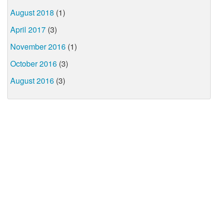
August 2018
(1)
April 2017
(3)
November 2016
(1)
October 2016
(3)
August 2016
(3)