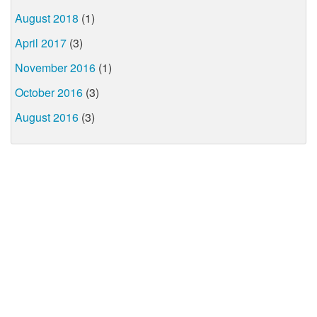
August 2018
(1)
April 2017
(3)
November 2016
(1)
October 2016
(3)
August 2016
(3)