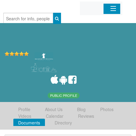
Home
Organizations
Businesses
Mobile Apps
Sign In
PUBLIC PROFILE
Profile
About Us
Blog
Photos
Videos
Calendar
Reviews
Documents
Directory