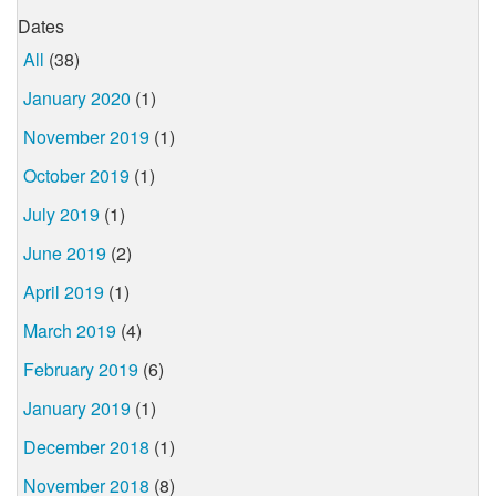
Dates
All
(38)
January 2020
(1)
November 2019
(1)
October 2019
(1)
July 2019
(1)
June 2019
(2)
April 2019
(1)
March 2019
(4)
February 2019
(6)
January 2019
(1)
December 2018
(1)
November 2018
(8)