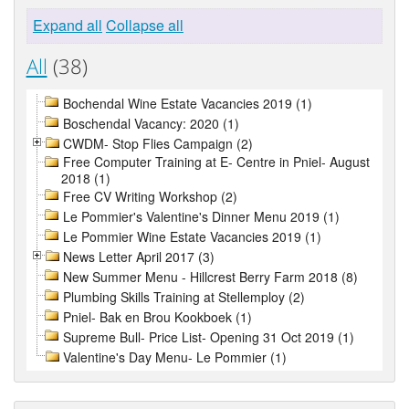
Expand all
Collapse all
All
(38)
Bochendal Wine Estate Vacancies 2019 (1)
Boschendal Vacancy: 2020 (1)
CWDM- Stop Flies Campaign (2)
Free Computer Training at E- Centre in Pniel- August
2018 (1)
Free CV Writing Workshop (2)
Le Pommier's Valentine's Dinner Menu 2019 (1)
Le Pommier Wine Estate Vacancies 2019 (1)
News Letter April 2017 (3)
New Summer Menu - Hillcrest Berry Farm 2018 (8)
Plumbing Skills Training at Stellemploy (2)
Pniel- Bak en Brou Kookboek (1)
Supreme Bull- Price List- Opening 31 Oct 2019 (1)
Valentine's Day Menu- Le Pommier (1)