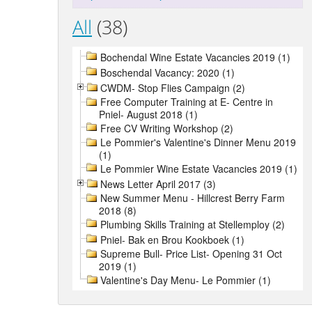
All
(38)
Bochendal Wine Estate Vacancies 2019 (1)
Boschendal Vacancy: 2020 (1)
CWDM- Stop Flies Campaign (2)
Free Computer Training at E- Centre in
Pniel- August 2018 (1)
Free CV Writing Workshop (2)
Le Pommier's Valentine's Dinner Menu 2019
(1)
Le Pommier Wine Estate Vacancies 2019 (1)
News Letter April 2017 (3)
New Summer Menu - Hillcrest Berry Farm
2018 (8)
Plumbing Skills Training at Stellemploy (2)
Pniel- Bak en Brou Kookboek (1)
Supreme Bull- Price List- Opening 31 Oct
2019 (1)
Valentine's Day Menu- Le Pommier (1)