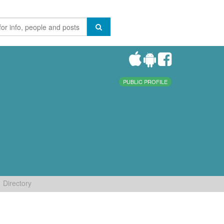
PUBLIC PROFILE
Directory