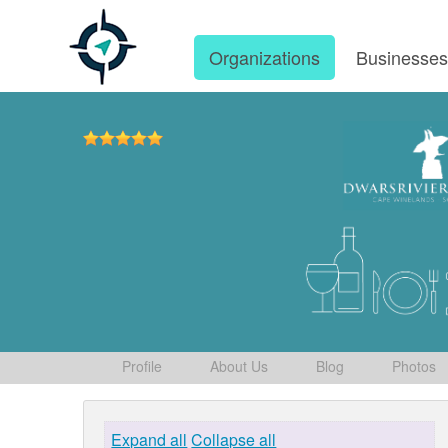
Organizations
Businesse
Profile
About Us
Blog
Photos
Expand all
Collapse all