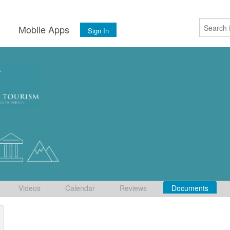
s
Mobile Apps
Sign In
Videos
Calendar
Reviews
Documents