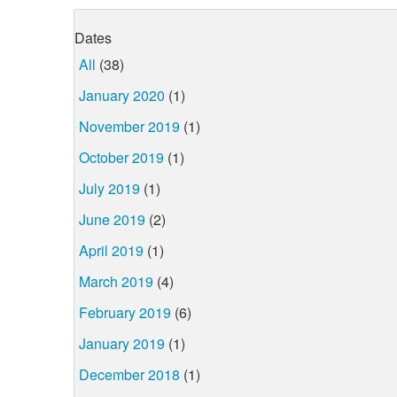
Dates
All
(38)
January 2020
(1)
November 2019
(1)
October 2019
(1)
July 2019
(1)
June 2019
(2)
April 2019
(1)
March 2019
(4)
February 2019
(6)
January 2019
(1)
December 2018
(1)