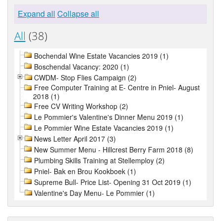
Expand all
Collapse all
All
(38)
Bochendal Wine Estate Vacancies 2019 (1)
Boschendal Vacancy: 2020 (1)
CWDM- Stop Flies Campaign (2)
Free Computer Training at E- Centre in Pniel- August
2018 (1)
Free CV Writing Workshop (2)
Le Pommier's Valentine's Dinner Menu 2019 (1)
Le Pommier Wine Estate Vacancies 2019 (1)
News Letter April 2017 (3)
New Summer Menu - Hillcrest Berry Farm 2018 (8)
Plumbing Skills Training at Stellemploy (2)
Pniel- Bak en Brou Kookboek (1)
Supreme Bull- Price List- Opening 31 Oct 2019 (1)
Valentine's Day Menu- Le Pommier (1)