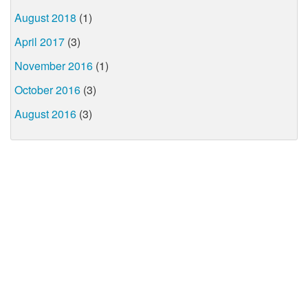
August 2018
(1)
April 2017
(3)
November 2016
(1)
October 2016
(3)
August 2016
(3)