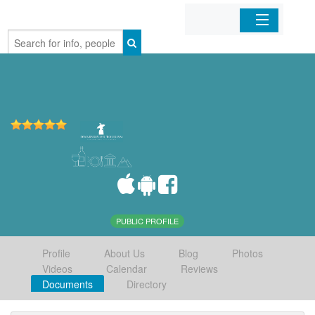
Home
Organizations
Businesses
Mobile Apps
Sign In
PUBLIC PROFILE
Profile
About Us
Blog
Photos
Videos
Calendar
Reviews
Documents
Directory