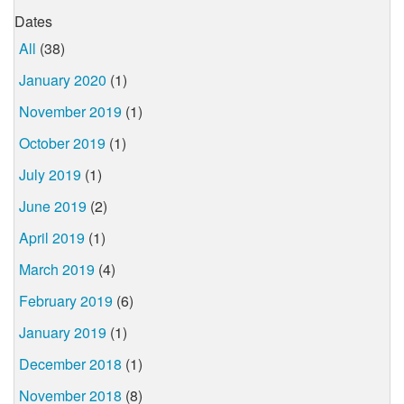
Dates
All
(38)
January 2020
(1)
November 2019
(1)
October 2019
(1)
July 2019
(1)
June 2019
(2)
April 2019
(1)
March 2019
(4)
February 2019
(6)
January 2019
(1)
December 2018
(1)
November 2018
(8)