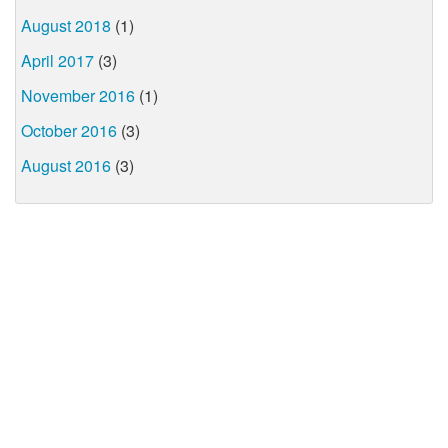
August 2018
(1)
April 2017
(3)
November 2016
(1)
October 2016
(3)
August 2016
(3)