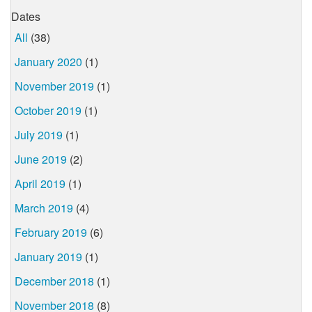
Dates
All
(38)
January 2020
(1)
November 2019
(1)
October 2019
(1)
July 2019
(1)
June 2019
(2)
April 2019
(1)
March 2019
(4)
February 2019
(6)
January 2019
(1)
December 2018
(1)
November 2018
(8)