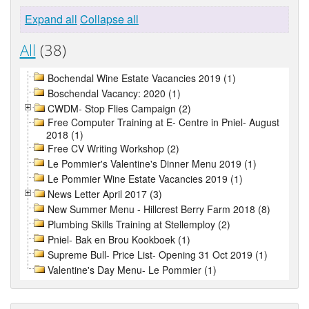
Expand all
Collapse all
All
(38)
Bochendal Wine Estate Vacancies 2019 (1)
Boschendal Vacancy: 2020 (1)
CWDM- Stop Flies Campaign (2)
Free Computer Training at E- Centre in Pniel- August
2018 (1)
Free CV Writing Workshop (2)
Le Pommier's Valentine's Dinner Menu 2019 (1)
Le Pommier Wine Estate Vacancies 2019 (1)
News Letter April 2017 (3)
New Summer Menu - Hillcrest Berry Farm 2018 (8)
Plumbing Skills Training at Stellemploy (2)
Pniel- Bak en Brou Kookboek (1)
Supreme Bull- Price List- Opening 31 Oct 2019 (1)
Valentine's Day Menu- Le Pommier (1)