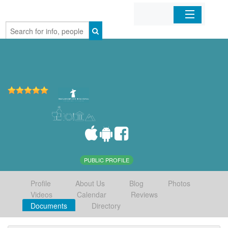
Home
Organizations
Businesses
Mobile Apps
Sign In
PUBLIC PROFILE
Profile
About Us
Blog
Photos
Videos
Calendar
Reviews
Documents
Directory