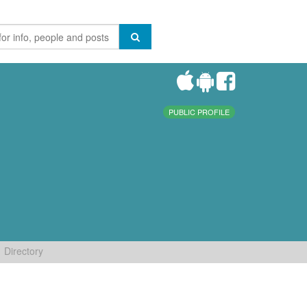
PUBLIC PROFILE
Directory