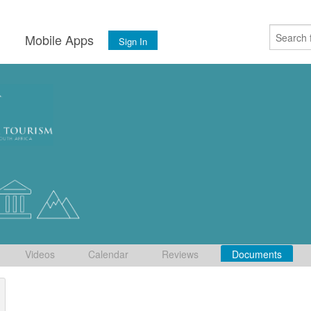
s
Mobile Apps
Sign In
Videos
Calendar
Reviews
Documents