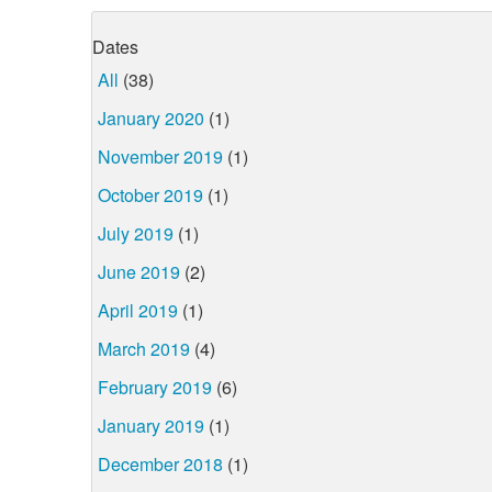
Dates
All
(38)
January 2020
(1)
November 2019
(1)
October 2019
(1)
July 2019
(1)
June 2019
(2)
April 2019
(1)
March 2019
(4)
February 2019
(6)
January 2019
(1)
December 2018
(1)