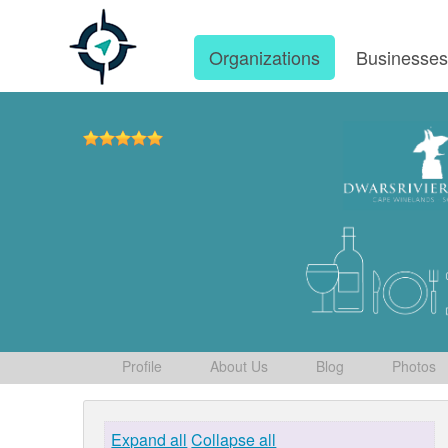
Organizations
Businesse
Profile
About Us
Blog
Photos
Expand all
Collapse all