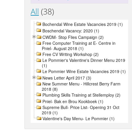
All
(38)
Bochendal Wine Estate Vacancies 2019 (1)
Boschendal Vacancy: 2020 (1)
CWDM- Stop Flies Campaign (2)
Free Computer Training at E- Centre in
Pniel- August 2018 (1)
Free CV Writing Workshop (2)
Le Pommier's Valentine's Dinner Menu 2019
(1)
Le Pommier Wine Estate Vacancies 2019 (1)
News Letter April 2017 (3)
New Summer Menu - Hillcrest Berry Farm
2018 (8)
Plumbing Skills Training at Stellemploy (2)
Pniel- Bak en Brou Kookboek (1)
Supreme Bull- Price List- Opening 31 Oct
2019 (1)
Valentine's Day Menu- Le Pommier (1)