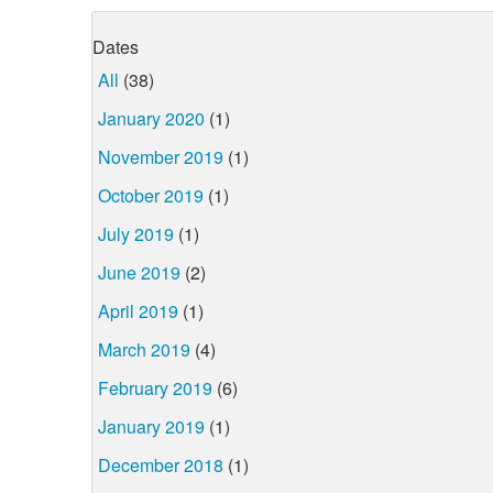
Dates
All
(38)
January 2020
(1)
November 2019
(1)
October 2019
(1)
July 2019
(1)
June 2019
(2)
April 2019
(1)
March 2019
(4)
February 2019
(6)
January 2019
(1)
December 2018
(1)