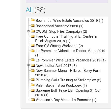
All
(38)
Bochendal Wine Estate Vacancies 2019 (1)
Boschendal Vacancy: 2020 (1)
CWDM- Stop Flies Campaign (2)
Free Computer Training at E- Centre in
Pniel- August 2018 (1)
Free CV Writing Workshop (2)
Le Pommier's Valentine's Dinner Menu 2019
(1)
Le Pommier Wine Estate Vacancies 2019 (1)
News Letter April 2017 (3)
New Summer Menu - Hillcrest Berry Farm
2018 (8)
Plumbing Skills Training at Stellemploy (2)
Pniel- Bak en Brou Kookboek (1)
Supreme Bull- Price List- Opening 31 Oct
2019 (1)
Valentine's Day Menu- Le Pommier (1)