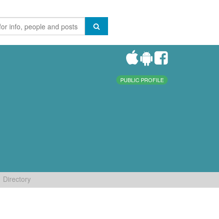
PUBLIC PROFILE
Directory