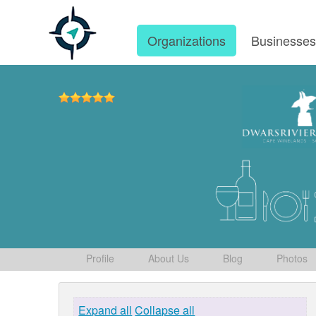
Organizations
Businesse
Profile
About Us
Blog
Photos
Expand all
Collapse all