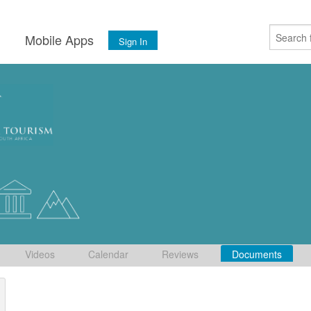
s
Mobile Apps
Sign In
Videos
Calendar
Reviews
Documents