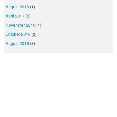
August 2018
(1)
April 2017
(3)
November 2016
(1)
October 2016
(3)
August 2016
(3)