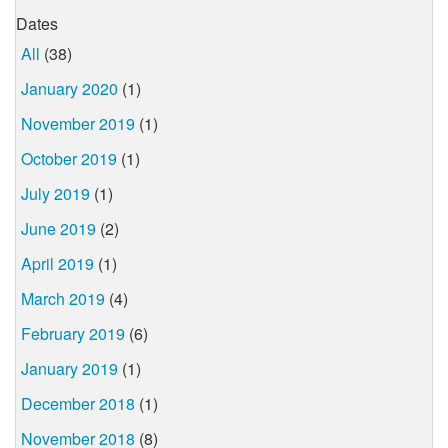
Dates
All
(38)
January 2020
(1)
November 2019
(1)
October 2019
(1)
July 2019
(1)
June 2019
(2)
April 2019
(1)
March 2019
(4)
February 2019
(6)
January 2019
(1)
December 2018
(1)
November 2018
(8)