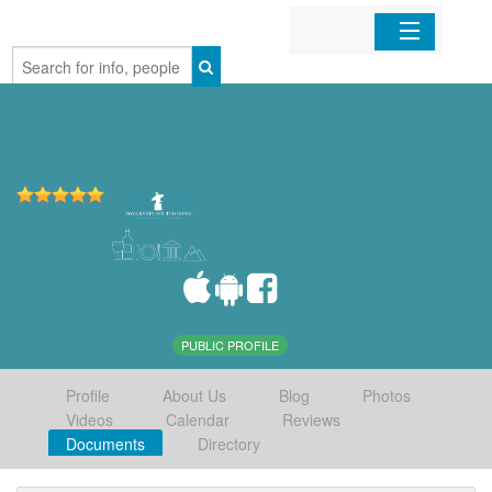
Home
Organizations
Businesses
Mobile Apps
Sign In
PUBLIC PROFILE
Profile
About Us
Blog
Photos
Videos
Calendar
Reviews
Documents
Directory