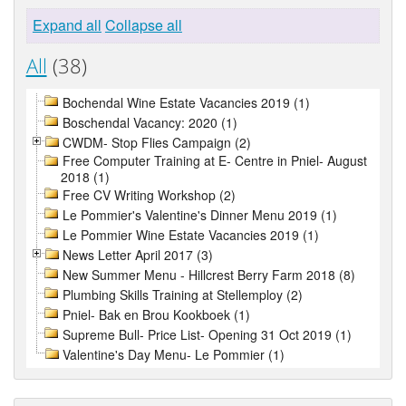
Expand all
Collapse all
All
(38)
Bochendal Wine Estate Vacancies 2019 (1)
Boschendal Vacancy: 2020 (1)
CWDM- Stop Flies Campaign (2)
Free Computer Training at E- Centre in Pniel- August
2018 (1)
Free CV Writing Workshop (2)
Le Pommier's Valentine's Dinner Menu 2019 (1)
Le Pommier Wine Estate Vacancies 2019 (1)
News Letter April 2017 (3)
New Summer Menu - Hillcrest Berry Farm 2018 (8)
Plumbing Skills Training at Stellemploy (2)
Pniel- Bak en Brou Kookboek (1)
Supreme Bull- Price List- Opening 31 Oct 2019 (1)
Valentine's Day Menu- Le Pommier (1)