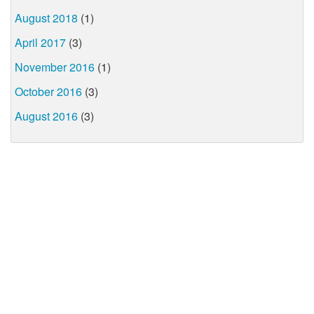
August 2018
(1)
April 2017
(3)
November 2016
(1)
October 2016
(3)
August 2016
(3)