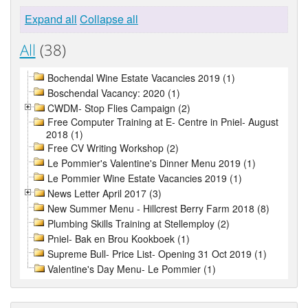
Expand all
Collapse all
All
(38)
Bochendal Wine Estate Vacancies 2019 (1)
Boschendal Vacancy: 2020 (1)
CWDM- Stop Flies Campaign (2)
Free Computer Training at E- Centre in Pniel- August
2018 (1)
Free CV Writing Workshop (2)
Le Pommier's Valentine's Dinner Menu 2019 (1)
Le Pommier Wine Estate Vacancies 2019 (1)
News Letter April 2017 (3)
New Summer Menu - Hillcrest Berry Farm 2018 (8)
Plumbing Skills Training at Stellemploy (2)
Pniel- Bak en Brou Kookboek (1)
Supreme Bull- Price List- Opening 31 Oct 2019 (1)
Valentine's Day Menu- Le Pommier (1)