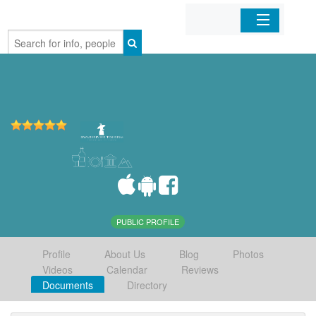
Home
Organizations
Businesses
Mobile Apps
Sign In
PUBLIC PROFILE
Profile
About Us
Blog
Photos
Videos
Calendar
Reviews
Documents
Directory