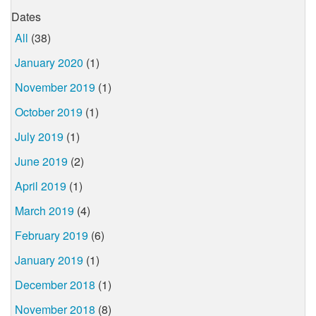
Dates
All
(38)
January 2020
(1)
November 2019
(1)
October 2019
(1)
July 2019
(1)
June 2019
(2)
April 2019
(1)
March 2019
(4)
February 2019
(6)
January 2019
(1)
December 2018
(1)
November 2018
(8)