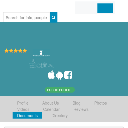
Home
Organizations
Businesses
Mobile Apps
Sign In
PUBLIC PROFILE
Profile
About Us
Blog
Photos
Videos
Calendar
Reviews
Documents
Directory