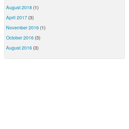
August 2018
(1)
April 2017
(3)
November 2016
(1)
October 2016
(3)
August 2016
(3)