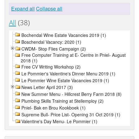
Expand all
Collapse all
All
(38)
Bochendal Wine Estate Vacancies 2019 (1)
Boschendal Vacancy: 2020 (1)
CWDM- Stop Flies Campaign (2)
Free Computer Training at E- Centre in Pniel- August
2018 (1)
Free CV Writing Workshop (2)
Le Pommier's Valentine's Dinner Menu 2019 (1)
Le Pommier Wine Estate Vacancies 2019 (1)
News Letter April 2017 (3)
New Summer Menu - Hillcrest Berry Farm 2018 (8)
Plumbing Skills Training at Stellemploy (2)
Pniel- Bak en Brou Kookboek (1)
Supreme Bull- Price List- Opening 31 Oct 2019 (1)
Valentine's Day Menu- Le Pommier (1)