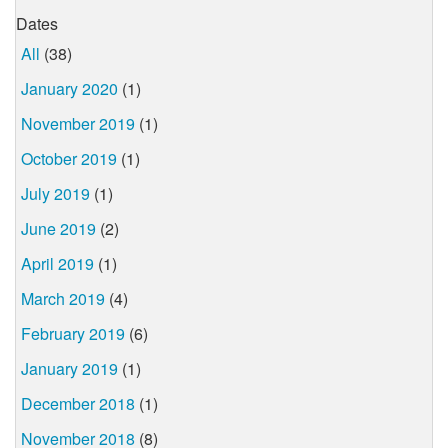
Dates
All
(38)
January 2020
(1)
November 2019
(1)
October 2019
(1)
July 2019
(1)
June 2019
(2)
April 2019
(1)
March 2019
(4)
February 2019
(6)
January 2019
(1)
December 2018
(1)
November 2018
(8)