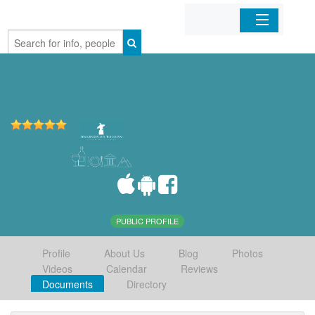
Home
Organizations
Businesses
Mobile Apps
Sign In
PUBLIC PROFILE
Profile
About Us
Blog
Photos
Videos
Calendar
Reviews
Documents
Directory