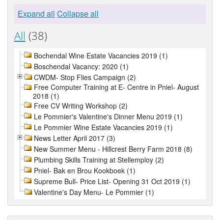
Expand all
Collapse all
All
(38)
Bochendal Wine Estate Vacancies 2019 (1)
Boschendal Vacancy: 2020 (1)
CWDM- Stop Flies Campaign (2)
Free Computer Training at E- Centre in Pniel- August
2018 (1)
Free CV Writing Workshop (2)
Le Pommier's Valentine's Dinner Menu 2019 (1)
Le Pommier Wine Estate Vacancies 2019 (1)
News Letter April 2017 (3)
New Summer Menu - Hillcrest Berry Farm 2018 (8)
Plumbing Skills Training at Stellemploy (2)
Pniel- Bak en Brou Kookboek (1)
Supreme Bull- Price List- Opening 31 Oct 2019 (1)
Valentine's Day Menu- Le Pommier (1)