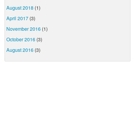
August 2018
(1)
April 2017
(3)
November 2016
(1)
October 2016
(3)
August 2016
(3)