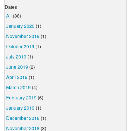
Dates
All
(38)
January 2020
(1)
November 2019
(1)
October 2019
(1)
July 2019
(1)
June 2019
(2)
April 2019
(1)
March 2019
(4)
February 2019
(6)
January 2019
(1)
December 2018
(1)
November 2018
(8)