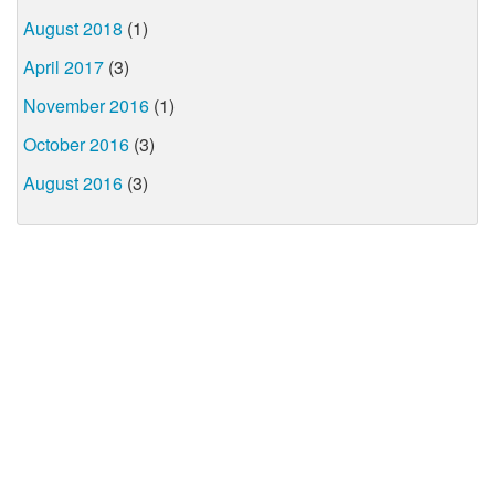
August 2018
(1)
April 2017
(3)
November 2016
(1)
October 2016
(3)
August 2016
(3)