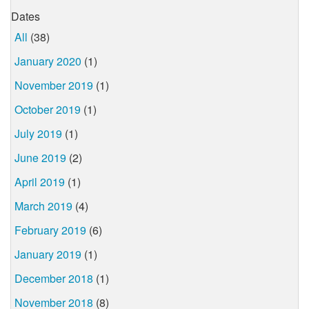
Dates
All
(38)
January 2020
(1)
November 2019
(1)
October 2019
(1)
July 2019
(1)
June 2019
(2)
April 2019
(1)
March 2019
(4)
February 2019
(6)
January 2019
(1)
December 2018
(1)
November 2018
(8)