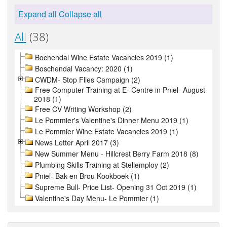
Expand all
Collapse all
All
(38)
Bochendal Wine Estate Vacancies 2019 (1)
Boschendal Vacancy: 2020 (1)
CWDM- Stop Flies Campaign (2)
Free Computer Training at E- Centre in Pniel- August
2018 (1)
Free CV Writing Workshop (2)
Le Pommier's Valentine's Dinner Menu 2019 (1)
Le Pommier Wine Estate Vacancies 2019 (1)
News Letter April 2017 (3)
New Summer Menu - Hillcrest Berry Farm 2018 (8)
Plumbing Skills Training at Stellemploy (2)
Pniel- Bak en Brou Kookboek (1)
Supreme Bull- Price List- Opening 31 Oct 2019 (1)
Valentine's Day Menu- Le Pommier (1)