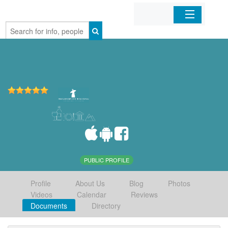
Home
Organizations
Businesses
Mobile Apps
Sign In
PUBLIC PROFILE
Profile
About Us
Blog
Photos
Videos
Calendar
Reviews
Documents
Directory