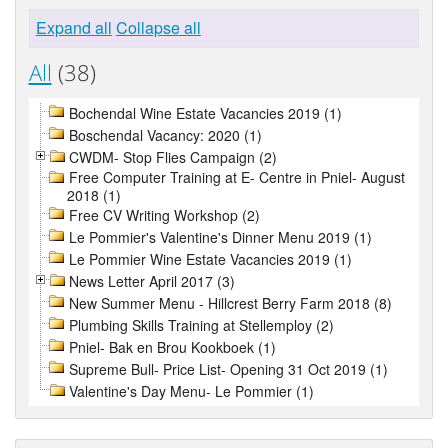
Expand all
Collapse all
All
(38)
Bochendal Wine Estate Vacancies 2019 (1)
Boschendal Vacancy: 2020 (1)
CWDM- Stop Flies Campaign (2)
Free Computer Training at E- Centre in Pniel- August
2018 (1)
Free CV Writing Workshop (2)
Le Pommier's Valentine's Dinner Menu 2019 (1)
Le Pommier Wine Estate Vacancies 2019 (1)
News Letter April 2017 (3)
New Summer Menu - Hillcrest Berry Farm 2018 (8)
Plumbing Skills Training at Stellemploy (2)
Pniel- Bak en Brou Kookboek (1)
Supreme Bull- Price List- Opening 31 Oct 2019 (1)
Valentine's Day Menu- Le Pommier (1)