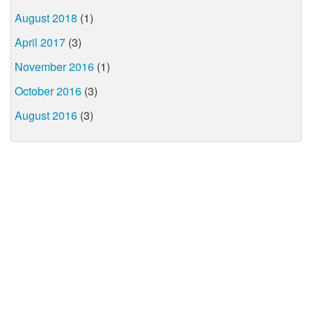
August 2018
(1)
April 2017
(3)
November 2016
(1)
October 2016
(3)
August 2016
(3)