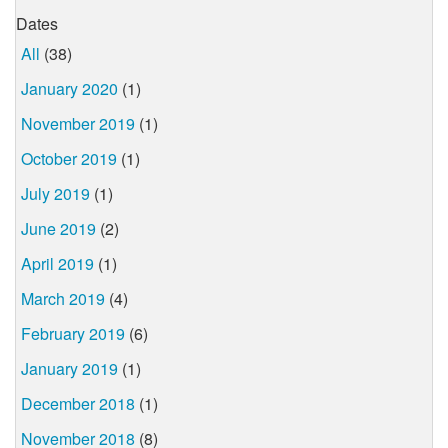
Dates
All
(38)
January 2020
(1)
November 2019
(1)
October 2019
(1)
July 2019
(1)
June 2019
(2)
April 2019
(1)
March 2019
(4)
February 2019
(6)
January 2019
(1)
December 2018
(1)
November 2018
(8)