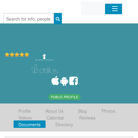
Home
Organizations
Businesses
Mobile Apps
Sign In
PUBLIC PROFILE
Profile
About Us
Blog
Photos
Videos
Calendar
Reviews
Documents
Directory