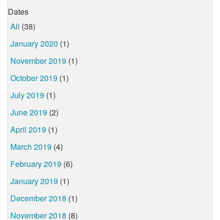
Dates
All
(38)
January 2020
(1)
November 2019
(1)
October 2019
(1)
July 2019
(1)
June 2019
(2)
April 2019
(1)
March 2019
(4)
February 2019
(6)
January 2019
(1)
December 2018
(1)
November 2018
(8)