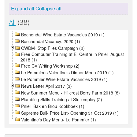
Expand all
Collapse all
All
(38)
Bochendal Wine Estate Vacancies 2019 (1)
Boschendal Vacancy: 2020 (1)
CWDM- Stop Flies Campaign (2)
Free Computer Training at E- Centre in Pniel- August
2018 (1)
Free CV Writing Workshop (2)
Le Pommier's Valentine's Dinner Menu 2019 (1)
Le Pommier Wine Estate Vacancies 2019 (1)
News Letter April 2017 (3)
New Summer Menu - Hillcrest Berry Farm 2018 (8)
Plumbing Skills Training at Stellemploy (2)
Pniel- Bak en Brou Kookboek (1)
Supreme Bull- Price List- Opening 31 Oct 2019 (1)
Valentine's Day Menu- Le Pommier (1)