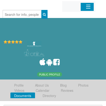
Home
Organizations
Businesses
Mobile Apps
Sign In
PUBLIC PROFILE
Profile
About Us
Blog
Photos
Videos
Calendar
Reviews
Documents
Directory