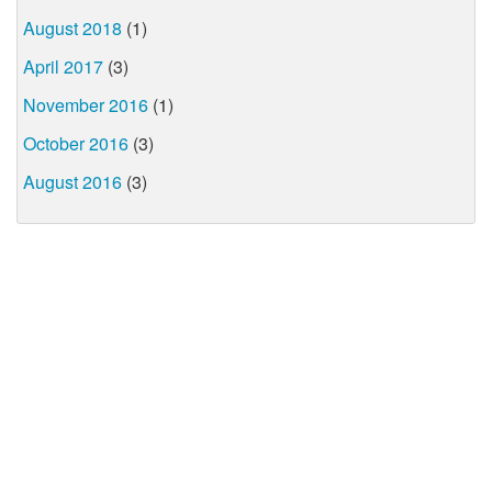
August 2018
(1)
April 2017
(3)
November 2016
(1)
October 2016
(3)
August 2016
(3)