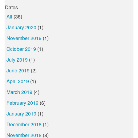
Dates
All
(38)
January 2020
(1)
November 2019
(1)
October 2019
(1)
July 2019
(1)
June 2019
(2)
April 2019
(1)
March 2019
(4)
February 2019
(6)
January 2019
(1)
December 2018
(1)
November 2018
(8)