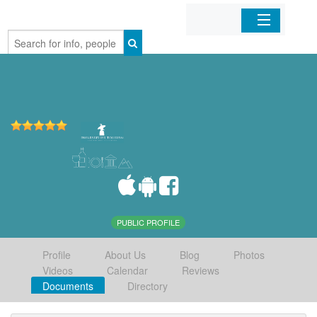
Home
Organizations
Businesses
Mobile Apps
Sign In
PUBLIC PROFILE
Profile
About Us
Blog
Photos
Videos
Calendar
Reviews
Documents
Directory