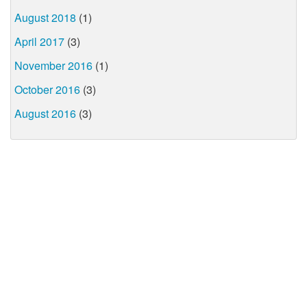
August 2018
(1)
April 2017
(3)
November 2016
(1)
October 2016
(3)
August 2016
(3)