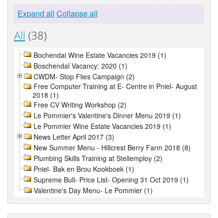
Expand all
Collapse all
All
(38)
Bochendal Wine Estate Vacancies 2019 (1)
Boschendal Vacancy: 2020 (1)
CWDM- Stop Flies Campaign (2)
Free Computer Training at E- Centre in Pniel- August
2018 (1)
Free CV Writing Workshop (2)
Le Pommier's Valentine's Dinner Menu 2019 (1)
Le Pommier Wine Estate Vacancies 2019 (1)
News Letter April 2017 (3)
New Summer Menu - Hillcrest Berry Farm 2018 (8)
Plumbing Skills Training at Stellemploy (2)
Pniel- Bak en Brou Kookboek (1)
Supreme Bull- Price List- Opening 31 Oct 2019 (1)
Valentine's Day Menu- Le Pommier (1)