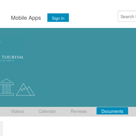
s
Mobile Apps
Sign In
Videos
Calendar
Reviews
Documents