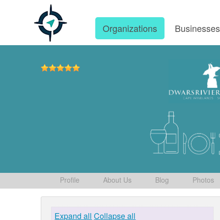
Organizations
Businesse
Profile
About Us
Blog
Photos
Expand all
Collapse all