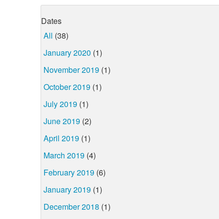
Dates
All
(38)
January 2020
(1)
November 2019
(1)
October 2019
(1)
July 2019
(1)
June 2019
(2)
April 2019
(1)
March 2019
(4)
February 2019
(6)
January 2019
(1)
December 2018
(1)