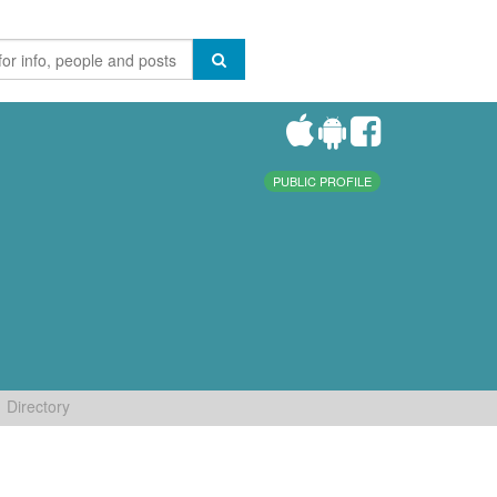
PUBLIC PROFILE
Directory