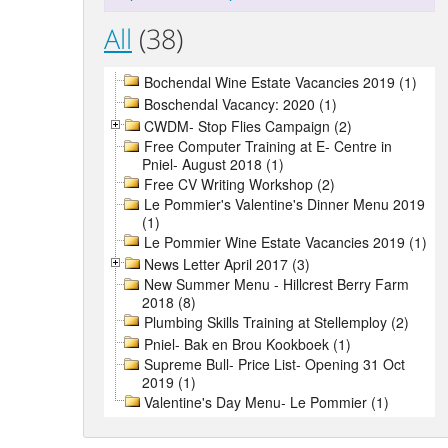
All
(38)
Bochendal Wine Estate Vacancies 2019 (1)
Boschendal Vacancy: 2020 (1)
CWDM- Stop Flies Campaign (2)
Free Computer Training at E- Centre in
Pniel- August 2018 (1)
Free CV Writing Workshop (2)
Le Pommier's Valentine's Dinner Menu 2019
(1)
Le Pommier Wine Estate Vacancies 2019 (1)
News Letter April 2017 (3)
New Summer Menu - Hillcrest Berry Farm
2018 (8)
Plumbing Skills Training at Stellemploy (2)
Pniel- Bak en Brou Kookboek (1)
Supreme Bull- Price List- Opening 31 Oct
2019 (1)
Valentine's Day Menu- Le Pommier (1)