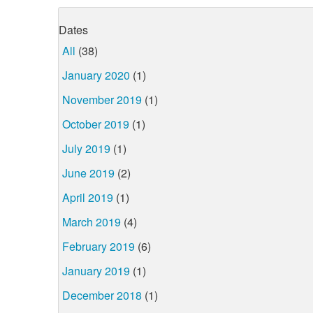
Dates
All
(38)
January 2020
(1)
November 2019
(1)
October 2019
(1)
July 2019
(1)
June 2019
(2)
April 2019
(1)
March 2019
(4)
February 2019
(6)
January 2019
(1)
December 2018
(1)