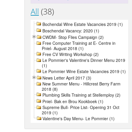
All
(38)
Bochendal Wine Estate Vacancies 2019 (1)
Boschendal Vacancy: 2020 (1)
CWDM- Stop Flies Campaign (2)
Free Computer Training at E- Centre in
Pniel- August 2018 (1)
Free CV Writing Workshop (2)
Le Pommier's Valentine's Dinner Menu 2019
(1)
Le Pommier Wine Estate Vacancies 2019 (1)
News Letter April 2017 (3)
New Summer Menu - Hillcrest Berry Farm
2018 (8)
Plumbing Skills Training at Stellemploy (2)
Pniel- Bak en Brou Kookboek (1)
Supreme Bull- Price List- Opening 31 Oct
2019 (1)
Valentine's Day Menu- Le Pommier (1)