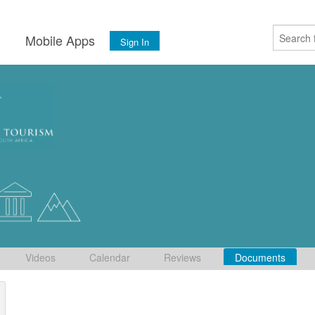
s
Mobile Apps
Sign In
Videos
Calendar
Reviews
Documents