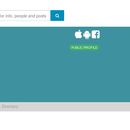
PUBLIC PROFILE
Directory