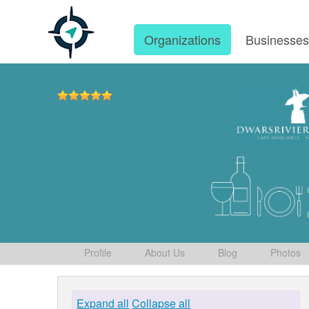
Organizations
Businesse
Profile
About Us
Blog
Photos
Expand all
Collapse all