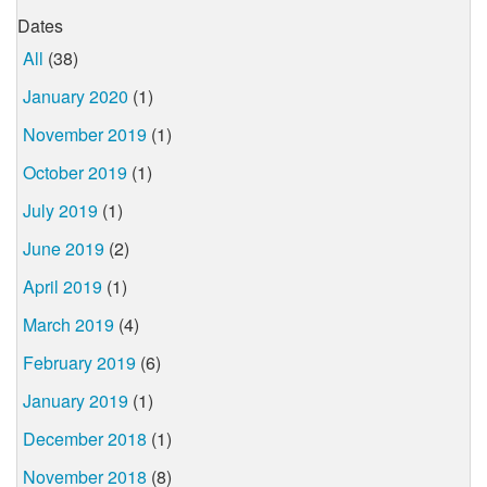
Dates
All
(38)
January 2020
(1)
November 2019
(1)
October 2019
(1)
July 2019
(1)
June 2019
(2)
April 2019
(1)
March 2019
(4)
February 2019
(6)
January 2019
(1)
December 2018
(1)
November 2018
(8)