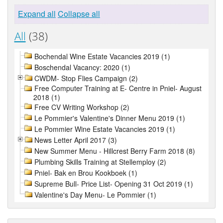
Expand all
Collapse all
All
(38)
Bochendal Wine Estate Vacancies 2019 (1)
Boschendal Vacancy: 2020 (1)
CWDM- Stop Flies Campaign (2)
Free Computer Training at E- Centre in Pniel- August
2018 (1)
Free CV Writing Workshop (2)
Le Pommier's Valentine's Dinner Menu 2019 (1)
Le Pommier Wine Estate Vacancies 2019 (1)
News Letter April 2017 (3)
New Summer Menu - Hillcrest Berry Farm 2018 (8)
Plumbing Skills Training at Stellemploy (2)
Pniel- Bak en Brou Kookboek (1)
Supreme Bull- Price List- Opening 31 Oct 2019 (1)
Valentine's Day Menu- Le Pommier (1)