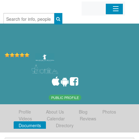
Home
Organizations
Businesses
Mobile Apps
Sign In
PUBLIC PROFILE
Profile
About Us
Blog
Photos
Videos
Calendar
Reviews
Documents
Directory