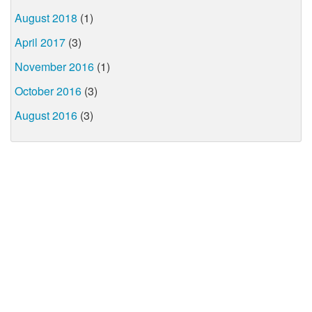
August 2018
(1)
April 2017
(3)
November 2016
(1)
October 2016
(3)
August 2016
(3)