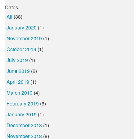
Dates
All
(38)
January 2020
(1)
November 2019
(1)
October 2019
(1)
July 2019
(1)
June 2019
(2)
April 2019
(1)
March 2019
(4)
February 2019
(6)
January 2019
(1)
December 2018
(1)
November 2018
(8)