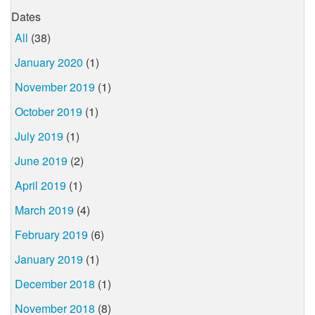
Dates
All
(38)
January 2020
(1)
November 2019
(1)
October 2019
(1)
July 2019
(1)
June 2019
(2)
April 2019
(1)
March 2019
(4)
February 2019
(6)
January 2019
(1)
December 2018
(1)
November 2018
(8)