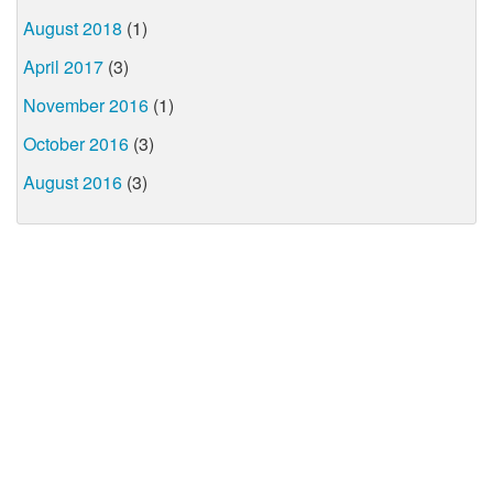
August 2018
(1)
April 2017
(3)
November 2016
(1)
October 2016
(3)
August 2016
(3)