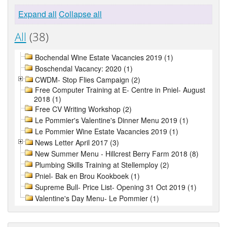
Expand all
Collapse all
All
(38)
Bochendal Wine Estate Vacancies 2019 (1)
Boschendal Vacancy: 2020 (1)
CWDM- Stop Flies Campaign (2)
Free Computer Training at E- Centre in Pniel- August
2018 (1)
Free CV Writing Workshop (2)
Le Pommier's Valentine's Dinner Menu 2019 (1)
Le Pommier Wine Estate Vacancies 2019 (1)
News Letter April 2017 (3)
New Summer Menu - Hillcrest Berry Farm 2018 (8)
Plumbing Skills Training at Stellemploy (2)
Pniel- Bak en Brou Kookboek (1)
Supreme Bull- Price List- Opening 31 Oct 2019 (1)
Valentine's Day Menu- Le Pommier (1)