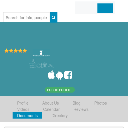
Home
Organizations
Businesses
Mobile Apps
Sign In
PUBLIC PROFILE
Profile
About Us
Blog
Photos
Videos
Calendar
Reviews
Documents
Directory