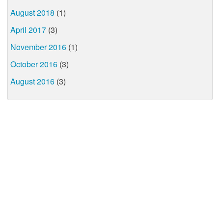
August 2018
(1)
April 2017
(3)
November 2016
(1)
October 2016
(3)
August 2016
(3)