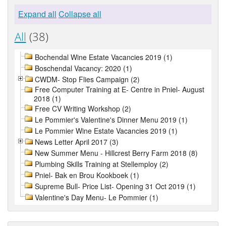
Expand all
Collapse all
All
(38)
Bochendal Wine Estate Vacancies 2019 (1)
Boschendal Vacancy: 2020 (1)
CWDM- Stop Flies Campaign (2)
Free Computer Training at E- Centre in Pniel- August
2018 (1)
Free CV Writing Workshop (2)
Le Pommier's Valentine's Dinner Menu 2019 (1)
Le Pommier Wine Estate Vacancies 2019 (1)
News Letter April 2017 (3)
New Summer Menu - Hillcrest Berry Farm 2018 (8)
Plumbing Skills Training at Stellemploy (2)
Pniel- Bak en Brou Kookboek (1)
Supreme Bull- Price List- Opening 31 Oct 2019 (1)
Valentine's Day Menu- Le Pommier (1)