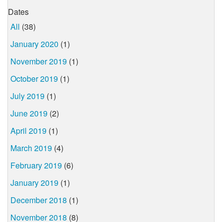
Dates
All
(38)
January 2020
(1)
November 2019
(1)
October 2019
(1)
July 2019
(1)
June 2019
(2)
April 2019
(1)
March 2019
(4)
February 2019
(6)
January 2019
(1)
December 2018
(1)
November 2018
(8)