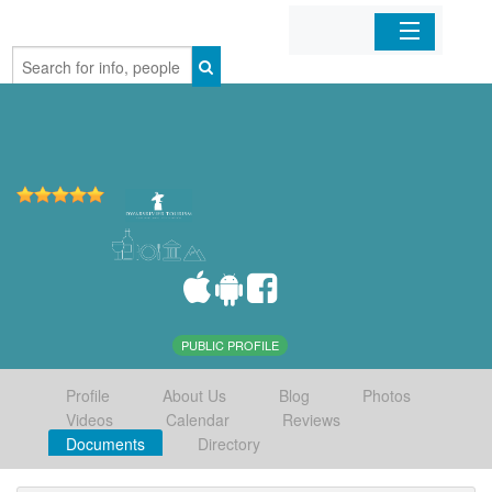
Home
Organizations
Businesses
Mobile Apps
Sign In
PUBLIC PROFILE
Profile
About Us
Blog
Photos
Videos
Calendar
Reviews
Documents
Directory