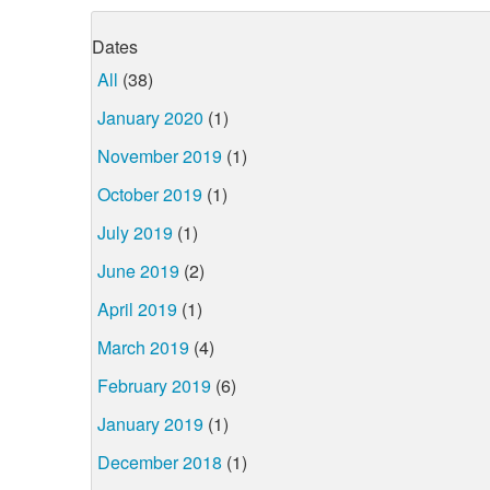
Dates
All
(38)
January 2020
(1)
November 2019
(1)
October 2019
(1)
July 2019
(1)
June 2019
(2)
April 2019
(1)
March 2019
(4)
February 2019
(6)
January 2019
(1)
December 2018
(1)