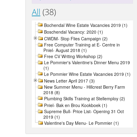
All
(38)
Bochendal Wine Estate Vacancies 2019 (1)
Boschendal Vacancy: 2020 (1)
CWDM- Stop Flies Campaign (2)
Free Computer Training at E- Centre in
Pniel- August 2018 (1)
Free CV Writing Workshop (2)
Le Pommier's Valentine's Dinner Menu 2019
(1)
Le Pommier Wine Estate Vacancies 2019 (1)
News Letter April 2017 (3)
New Summer Menu - Hillcrest Berry Farm
2018 (8)
Plumbing Skills Training at Stellemploy (2)
Pniel- Bak en Brou Kookboek (1)
Supreme Bull- Price List- Opening 31 Oct
2019 (1)
Valentine's Day Menu- Le Pommier (1)