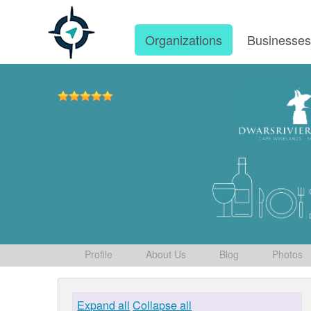
Organizations
Businesse
Profile
About Us
Blog
Photos
Expand all
Collapse all