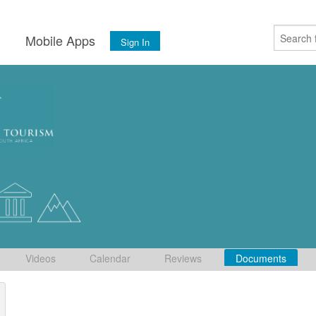
s
Mobile Apps
Sign In
Videos
Calendar
Reviews
Documents