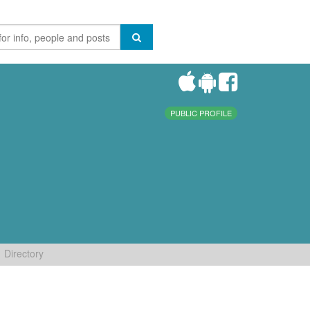
PUBLIC PROFILE
Directory