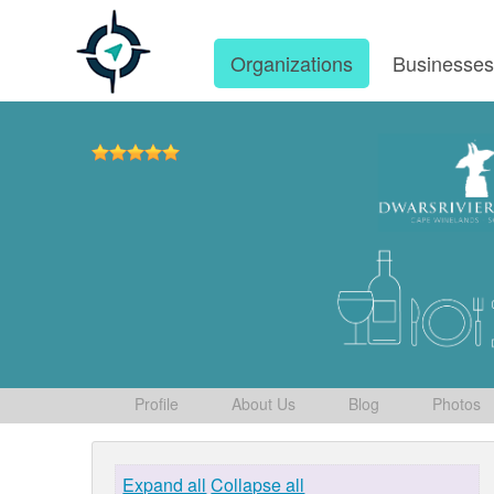
Organizations
Businesse
Profile
About Us
Blog
Photos
Expand all
Collapse all