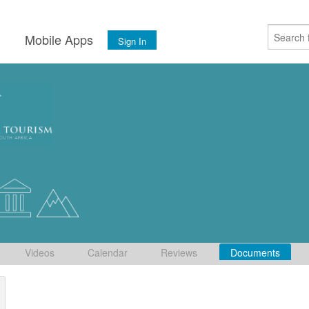
s
Mobile Apps
Sign In
Videos
Calendar
Reviews
Documents