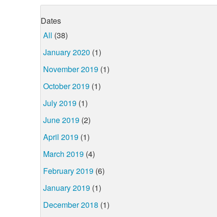
Dates
All
(38)
January 2020
(1)
November 2019
(1)
October 2019
(1)
July 2019
(1)
June 2019
(2)
April 2019
(1)
March 2019
(4)
February 2019
(6)
January 2019
(1)
December 2018
(1)