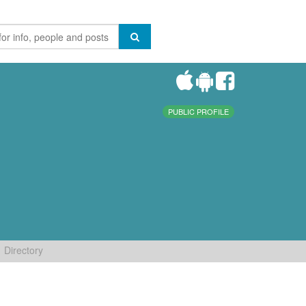
PUBLIC PROFILE
Directory