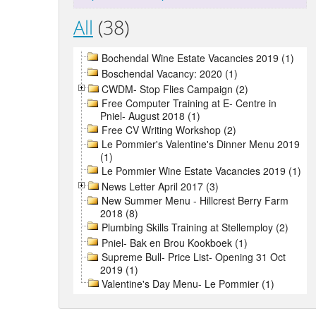
All
(38)
Bochendal Wine Estate Vacancies 2019 (1)
Boschendal Vacancy: 2020 (1)
CWDM- Stop Flies Campaign (2)
Free Computer Training at E- Centre in
Pniel- August 2018 (1)
Free CV Writing Workshop (2)
Le Pommier's Valentine's Dinner Menu 2019
(1)
Le Pommier Wine Estate Vacancies 2019 (1)
News Letter April 2017 (3)
New Summer Menu - Hillcrest Berry Farm
2018 (8)
Plumbing Skills Training at Stellemploy (2)
Pniel- Bak en Brou Kookboek (1)
Supreme Bull- Price List- Opening 31 Oct
2019 (1)
Valentine's Day Menu- Le Pommier (1)