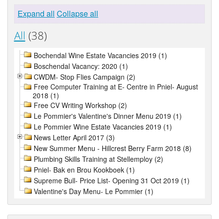
Expand all
Collapse all
All
(38)
Bochendal Wine Estate Vacancies 2019 (1)
Boschendal Vacancy: 2020 (1)
CWDM- Stop Flies Campaign (2)
Free Computer Training at E- Centre in Pniel- August
2018 (1)
Free CV Writing Workshop (2)
Le Pommier's Valentine's Dinner Menu 2019 (1)
Le Pommier Wine Estate Vacancies 2019 (1)
News Letter April 2017 (3)
New Summer Menu - Hillcrest Berry Farm 2018 (8)
Plumbing Skills Training at Stellemploy (2)
Pniel- Bak en Brou Kookboek (1)
Supreme Bull- Price List- Opening 31 Oct 2019 (1)
Valentine's Day Menu- Le Pommier (1)