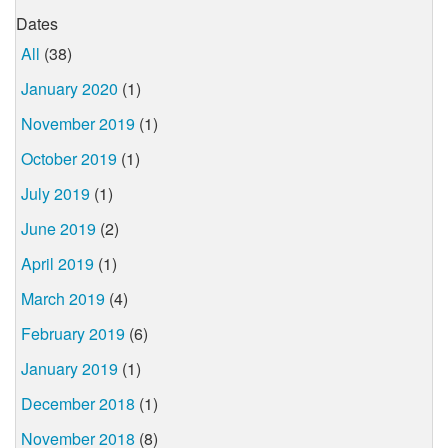
Dates
All
(38)
January 2020
(1)
November 2019
(1)
October 2019
(1)
July 2019
(1)
June 2019
(2)
April 2019
(1)
March 2019
(4)
February 2019
(6)
January 2019
(1)
December 2018
(1)
November 2018
(8)