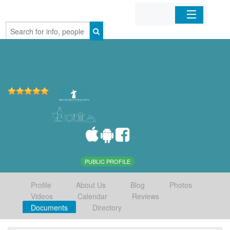
Home
Organizations
Businesses
Mobile Apps
Sign In
PUBLIC PROFILE
Profile
About Us
Blog
Photos
Videos
Calendar
Reviews
Documents
Directory