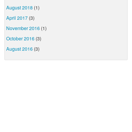
August 2018
(1)
April 2017
(3)
November 2016
(1)
October 2016
(3)
August 2016
(3)